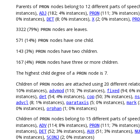
Parents of
nodes belong to 12 different parts of speec
PRON
instances),
(182; 4% instances),
(111; 3% instances
ADJ
PRON
0% instances),
(8; 0% instances),
(2; 0% instances),
DET
X
PRO
3322 (79%)
nodes are leaves.
PRON
571 (14%)
nodes have one child.
PRON
143 (3%)
nodes have two children.
PRON
167 (4%)
nodes have three or more children.
PRON
The highest child degree of a
node is 7.
PRON
Children of
nodes are attached using 20 different relati
PRON
10% instances),
(110; 7% instances),
(94; 6% i
advmod
fixed
instances),
(54; 4% instances),
(50; 3% instances),
det
cop
ns
(8; 1% instances),
(5; 0% instances),
(
advcl
parataxis
mark
0% instances),
(1; 0% instances)
orphan
Children of
nodes belong to 15 different parts of speec
PRON
instances),
(114; 8% instances),
(111; 7% instances
ADV
PRON
instances),
(52; 3% instances),
(51; 3% instances),
DET
AUX
NU
0% instances),
(2; 0% instances)
SCONJ