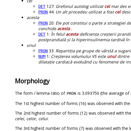
cel
127:
Grefonul autolog utilizat
cel
mai des es
DET
44:
Un alt procedeu utilizat a fost
cel
descr
PRON
acesta
20:
Ele pot constitui o parte a strategiei d
PRON
conchide
acesta
.
1:
În felul
acesta
deficiența creșterii prandi
DET
postprandială și la hiperinsulinemia tardivă în
unul
33:
Repartiția pe grupe de vârstă a sugaril
PRON
1:
Creșterea volumului VS este
unul
dintre 
NUM
dilatație cardiacă evoluând cu fenomene de insu
Morphology
The form / lemma ratio of
is 3.093750 (the average of a
PRON
The 1st highest number of forms (16) was observed with the
The 2nd highest number of forms (12) was observed with th
celei, celor, celui
.
The 3rd highest number of forms (7) was observed with the