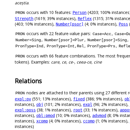
aceștia
.
occurs with 10 features:
(4203; 100% instances
Person
PRON
(1619; 39% instances),
(1315; 31% instanc
Strength
Reflex
(403; 10% instances),
(4; 0% instances),
(
Number[psor]
Poss
occurs with 22 feature-value pairs:
,
PRON
Case=Acc
Case=D
,
,
,
Number=Sing
Number[psor]=Plur
Number[psor]=Sing
,
,
,
PronType=Ind
PronType=Int,Rel
PronType=Prs
Refl
occurs with 66 feature combinations. The most frequen
PRON
tokens). Examples:
care, ce, ce-, ceea-ce, cine
Relations
nodes are attached to their parents using 27 different r
PRON
(551; 13% instances),
(386; 9% instances),
expl:pv
fixed
ob
instances),
(101; 2% instances),
(96; 2% instances),
obj
expl
(38; 1% instances),
(33; 1% instances),
expl:poss
root
appo
instances),
(10; 0% instances),
(8; 0% insta
obl:pmod
advmod
instances),
(4; 0% instances),
(1; 0% instances),
xcomp
ccomp
instances)