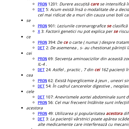
1201:
Durere ascuțită
care
se intensifică î
PRON
5:
Acum există însă o modalitate de a deci
DET
cel mai ridicat de a muri din cauza unei boli ca
se
901:
Leziunile coronarografice
se
clasifică
PRON
3:
Factorii genetici nu pot explica per
se
riscu
X
ce
394:
De
ce
o carte ( numai ) despre tratam
PRON
2:
De asemenea , s- au chestionat părinții 
DET
cei
69:
Secvența aminoacizilor din această zon
PRON
IL-4 .
24:
Astfel , practic , 7 din
cei
162 pacienți în
DET
cea
62:
Există hiperglicemie à jeun , uneori s
PRON
54:
În cadrul cancerelor digestive , neopla
DET
cele
107:
Anevrismele aortei abdominale sunt 
DET
56:
Cel mai frecvent întâlnite sunt infecții
PRON
acestora
49:
Utilizarea și popularitatea
acestora
dif
PRON
3:
La pacienții vârstnici poate apărea scăd
DET
alte medicamente care interferează cu mecani