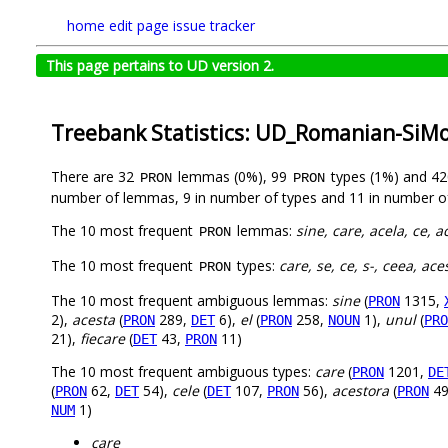
home
edit page
issue tracker
This page pertains to UD version 2.
Treebank Statistics: UD_Romanian-SiM
There are 32
lemmas (0%), 99
types (1%) and 4
PRON
PRON
number of lemmas, 9 in number of types and 11 in number o
The 10 most frequent
lemmas:
sine, care, acela, ce, a
PRON
The 10 most frequent
types:
care, se, ce, s-, ceea, ace
PRON
The 10 most frequent ambiguous lemmas:
sine
(
1315,
PRON
2),
acesta
(
289,
6),
el
(
258,
1),
unul
(
PRON
DET
PRON
NOUN
PRO
21),
fiecare
(
43,
11)
DET
PRON
The 10 most frequent ambiguous types:
care
(
1201,
PRON
DE
(
62,
54),
cele
(
107,
56),
acestora
(
49
PRON
DET
DET
PRON
PRON
1)
NUM
care