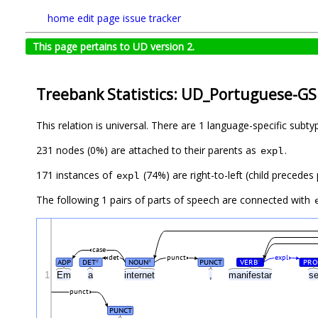
home
edit page
issue tracker
This page pertains to UD version 2.
Treebank Statistics: UD_Portuguese-GS
This relation is universal. There are 1 language-specific subt
231 nodes (0%) are attached to their parents as
.
expl
171 instances of
(74%) are right-to-left (child precedes
expl
The following 1 pairs of parts of speech are connected with
case
det
punct
expl
ADP
DET
NOUN
PUNCT
VERB
PRO
#
#
#
1
Em
a
internet
,
manifestar
s
punct
PUNCT