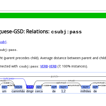
guese-GSD: Relations:
csubj:pass
.
subj
.
subj:pass
ght (parent precedes child). Average distance between parent and chi
nnected with
:
-
(7; 100% instances).
VERB
VERB
csubj:pass
punct
csubj:pass
nmod
nmod
case
advmod
nummod
det
case
nummod
case
DET
NOUN
VERB
ADV
ADP
NUM
NUM
ADP
#
#
a
um
caminhão
dirigir
cerca
de
1,2
milhões
de