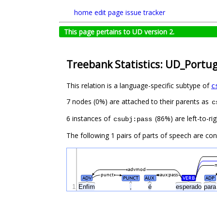
home
edit page
issue tracker
This page pertains to UD version 2.
Treebank Statistics: UD_Portu
This relation is a language-specific subtype of
c
7 nodes (0%) are attached to their parents as
c
6 instances of
(86%) are left-to-ri
csubj:pass
The following 1 pairs of parts of speech are co
advmod
punct
aux:pass
ADV
PUNCT
AUX
VERB
ADP
1
Enfim
,
é
esperado
par