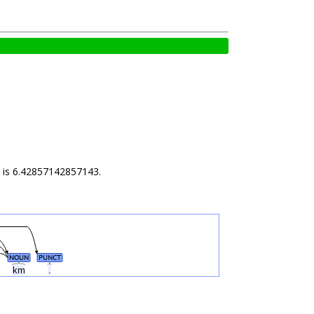
ld is 6.42857142857143.
NOUN
PUNCT
km
.