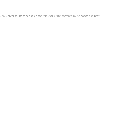
2024
Universal Dependencies contributors
. Site powered by
Annodoc
and
brat