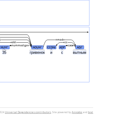
j
nmod
obl
cc
nummod:gov
case
NUM
NOUN
CCONJ
ADP
ADJ
#
#
#
35
гривенок
и
с
вытным
2024
Universal Dependencies contributors
. Site powered by
Annodoc
and
brat