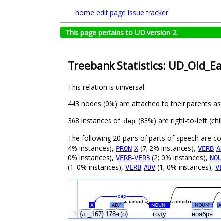
home
edit page
issue tracker
This page pertains to UD version 2.
Treebank Statistics: UD_Old_Ea
This relation is universal.
443 nodes (0%) are attached to their parents a
368 instances of
(83%) are right-to-left (c
dep
The following 20 pairs of parts of speech are 
4% instances),
-
(7; 2% instances),
-
PRON
X
VERB
A
0% instances),
-
(2; 0% instances),
VERB
VERB
NO
(1; 0% instances),
-
(1; 0% instances),
VERB
ADV
V
dep
amod
nmod
X
ADJ
NOUN
NOUN
#
#
#
1
{л._167}
178-г(о)
году
ноября