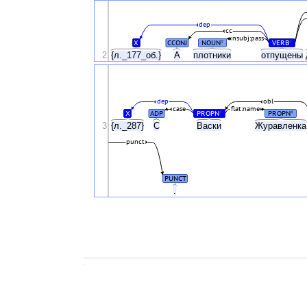
dep
cc
nsubj:pass
X
CCONJ
NOUN
VERB
#
#
2
{л._177_об.}
А
плотники
отпущены
dep
obl
case
flat:name
X
ADP
PROPN
PROPN
#
#
3
{л._287}
С
Васки
Журавленк
punct
PUNCT
.
.