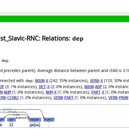
st_Slavic-RNC: Relations:
dep
s
.
dep
hild precedes parent). Average distance between parent and child is 3
connected with
:
-
(242; 55% instances),
-
(133; 30% ins
NOUN
X
VERB
X
dep
(3; 1% instances),
-
(2; 0% instances),
-
(2; 0% instan
DP
DET
X
NOUN
ADP
-
(1; 0% instances),
-
(1; 0% instances),
-
(1; 0% insta
UN
NUM
NUM
X
PART
X
-
(1; 0% instances),
-
(1; 0% instances),
-
ERB
CCONJ
VERB
PART
VERB
PRON
punct
nmod
case
amod
ADP
ADJ
NOUN
PUNCT
#
#
в
11
де[нь]
.