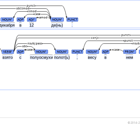
punct
obl:tmod
nmod
case
amod
NOUN
ADP
ADJ
NOUN
PUNCT
#
#
#
декабря
в
12
де(нь)
.
punct
conj
punct
nsubj:pass
nsub
obl
case
case
VERB
ADP
NOUN
NOUN
PUNCT
NOUN
ADP
PRON
#
#
#
#
#
а
взято
с
полуосмухи
полот(ь)
,
весу
в
нем
© 2014–