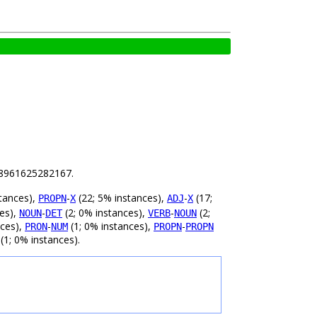
.18961625282167.
tances),
-
(22; 5% instances),
-
(17;
PROPN
X
ADJ
X
ces),
-
(2; 0% instances),
-
(2;
NOUN
DET
VERB
NOUN
nces),
-
(1; 0% instances),
-
PRON
NUM
PROPN
PROPN
(1; 0% instances).