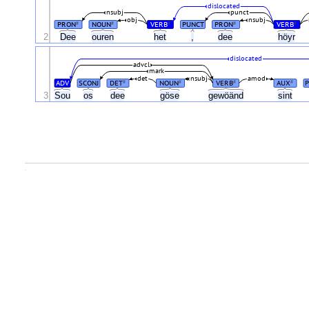
dislocated
nsubj
punct
obj
nsubj
PRON
NOUN
VERB
PUNCT
PRON
VERB
#
#
#
#
#
2
Dee
ouren
het
,
dee
höyr
dislocated
advcl
mark
det
nsubj
amod
ADV
SCONJ
DET
NOUN
VERB
AUX
#
#
#
#
3
Sou
os
dee
göse
gewöänd
sint
.