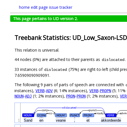
home
edit page
issue tracker
This page pertains to UD version 2.
Treebank Statistics: UD_Low_Saxon-LSD
This relation is universal.
44 nodes (0%) are attached to their parents as
.
dislocated
33 instances of
(75%) are right-to-left (child p
dislocated
7.65909090909091.
The following 9 pairs of parts of speech are connected with
instances),
-
(6; 14% instances),
-
(5; 11% 
VERB
ADV
VERB
PROPN
-
(1; 2% instances),
-
(1; 2% instances),
NOUN
ADJ
PRON
PRON
VER
dislocated
conj
punct
cc
nsubj
advm
NOUN
CCONJ
NOUN
PUNCT
PRON
VERB
#
#
#
#
1
Sand
en
veane
,
et
akkordeerde