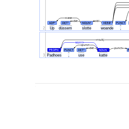
case
det
obl
ADP
DET
NOUN
VERB
PUNCT
#
#
#
#
2
Up
düssem
slotte
woande
,
nsubj
appos
punct
det
punct
PROPN
PUNCT
DET
NOUN
#
#
#
3
Padhoes
,
use
katte
.