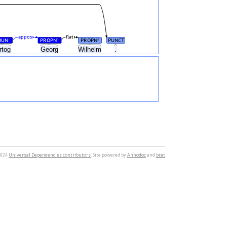
appos
flat
OUN
PROPN
PROPN
PUNCT
#
#
#
rtog
Georg
Wilhelm
.
2024
Universal Dependencies contributors
. Site powered by
Annodoc
and
brat