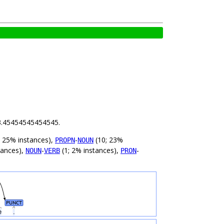
s 3.45454545454545.
; 25% instances),
-
(10; 23%
PROPN
NOUN
tances),
-
(1; 2% instances),
-
NOUN
VERB
PRON
PUNCT
ne
.