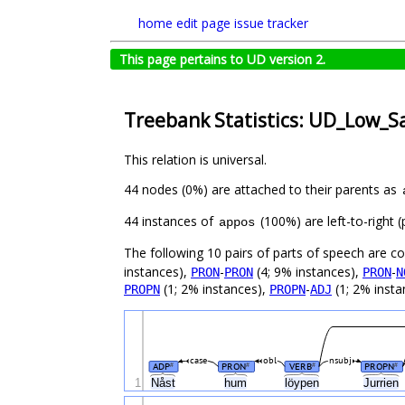
home
edit page
issue tracker
This page pertains to UD version 2.
Treebank Statistics: UD_Low_S
This relation is universal.
44 nodes (0%) are attached to their parents as
44 instances of
(100%) are left-to-right 
appos
The following 10 pairs of parts of speech are 
instances),
-
(4; 9% instances),
-
PRON
PRON
PRON
N
(1; 2% instances),
-
(1; 2% insta
PROPN
PROPN
ADJ
case
obl
nsubj
ADP
PRON
VERB
PROPN
#
#
#
#
1
Nåst
hum
löypen
Jurrien