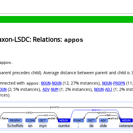
axon-LSDC: Relations:
appos
.
appos
(parent precedes child). Average distance between parent and child i
connected with
:
-
(12; 27% instances),
-
(11
NOUN
NOUN
NOUN
PROPN
appos
(2; 5% instances),
-
(1; 2% instances),
-
(1; 2% ins
OUN
ADV
NUM
NOUN
ADJ
nces).
punct
appos
conj
punct
cc
det
flat
det
amod
PROPN
CCONJ
DET
NOUN
PUNCT
DET
ADJ
NOUN
#
#
#
#
#
#
Schoffels
en
myn
oumke
,
de
olde
vetera