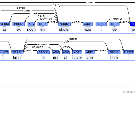
punct
nsubj
advcl
punct
mark
nsubj
advmod
punct
det
cop
det
SCONJ
PRON
ADV
DET
NOUN
AUX
PUNCT
DET
N
#
#
#
#
#
as
ek
noch
en
sköler
was
,
de
he
punct
obl
advmod
advmod
case
obj
case
PUNCT
VERB
PRON
ADV
ADV
ADP
ADP
PRON
PUNCT
#
#
#
#
#
,
kregt
et
der
al
oaver
van
hüm
.
© 2014–