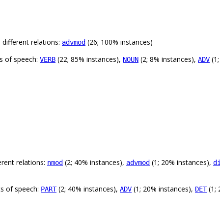
different relations:
(26; 100% instances)
advmod
ts of speech:
(22; 85% instances),
(2; 8% instances),
(1;
VERB
NOUN
ADV
rent relations:
(2; 40% instances),
(1; 20% instances),
nmod
advmod
d
ts of speech:
(2; 40% instances),
(1; 20% instances),
(1;
PART
ADV
DET