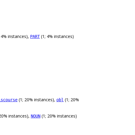
 4% instances),
(1; 4% instances)
PART
(1; 20% instances),
(1; 20%
iscourse
obl
 20% instances),
(1; 20% instances)
NOUN