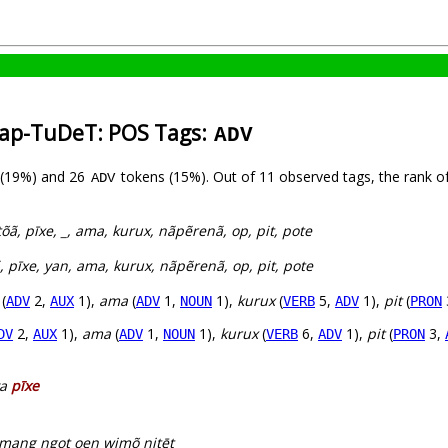
rap-TuDeT: POS Tags:
ADV
 (19%) and 26
tokens (15%). Out of 11 observed tags, the rank o
ADV
õã, pīxe, _, ama, kurux, nãpẽrenã, op, pit, pote
, pīxe, yan, ama, kurux, nãpẽrenã, op, pit, pote
(
2,
1),
ama
(
1,
1),
kurux
(
5,
1),
pit
(
ADV
AUX
ADV
NOUN
VERB
ADV
PRON
2,
1),
ama
(
1,
1),
kurux
(
6,
1),
pit
(
3,
DV
AUX
ADV
NOUN
VERB
ADV
PRON
ya
pīxe
amang ngot oen wimõ nitēt