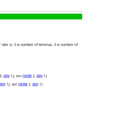
f
is: 3 in number of lemmas, 3 in number of
ADV
3,
1),
ten
(
2,
1)
ADV
VERB
ADV
1),
ten
(
2,
1)
ADV
VERB
ADV