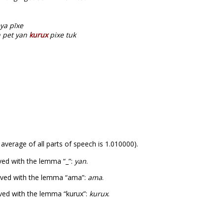
ya pīxe
 pet yan
kurux
pixe tuk
 average of all parts of speech is 1.010000).
ved with the lemma “_”:
yan
.
rved with the lemma “ama”:
ama
.
ved with the lemma “kurux”:
kurux
.