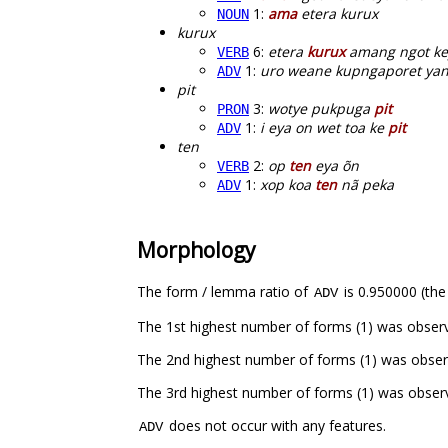
1:
ama
etera kurux
NOUN
kurux
6:
etera
kurux
amang ngot ke
VERB
1:
uro weane kupngaporet yan
ADV
pit
3:
wotye pukpuga
pit
PRON
1:
i eya on wet toa ke
pit
ADV
ten
2:
op
ten
eya õn
VERB
1:
xop koa
ten
nã peka
ADV
Morphology
The form / lemma ratio of
is 0.950000 (the
ADV
The 1st highest number of forms (1) was obser
The 2nd highest number of forms (1) was obse
The 3rd highest number of forms (1) was obser
does not occur with any features.
ADV