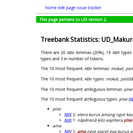
home
edit page
issue tracker
This page pertains to UD version 2.
Treebank Statistics: UD_Maku
There are 20
lemmas (20%), 19
types
ADV
ADV
types and 3 in number of tokens.
The 10 most frequent
lemmas:
mokat, peit
ADV
The 10 most frequent
types:
mokat, peitõã
ADV
The 10 most frequent ambiguous lemmas:
pīxe
The 10 most frequent ambiguous types:
pīxe
(
A
pīxe
2:
etera kurux amang ngot ke
ADV
1:
nãpẽrenã kito eapītera
pīxe
AUX
ama
1:
ama
ngot xiaret eya kurux 
ADV