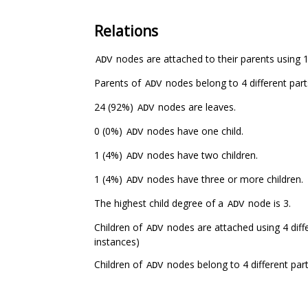
Relations
nodes are attached to their parents using 1 
ADV
Parents of
nodes belong to 4 different par
ADV
24 (92%)
nodes are leaves.
ADV
0 (0%)
nodes have one child.
ADV
1 (4%)
nodes have two children.
ADV
1 (4%)
nodes have three or more children.
ADV
The highest child degree of a
node is 3.
ADV
Children of
nodes are attached using 4 diffe
ADV
instances)
Children of
nodes belong to 4 different par
ADV