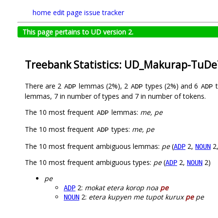
home
edit page
issue tracker
This page pertains to UD version 2.
Treebank Statistics: UD_Makurap-TuDe
There are 2
lemmas (2%), 2
types (2%) and 6
t
ADP
ADP
ADP
lemmas, 7 in number of types and 7 in number of tokens.
The 10 most frequent
lemmas:
me, pe
ADP
The 10 most frequent
types:
me, pe
ADP
The 10 most frequent ambiguous lemmas:
pe
(
2,
2
ADP
NOUN
The 10 most frequent ambiguous types:
pe
(
2,
2)
ADP
NOUN
pe
2:
mokat etera korop noa
pe
ADP
2:
etera kupyen me tupot kurux
pe
pe
NOUN