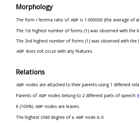
Morphology
The form / lemma ratio of
is 1.000000 (the average of al
ADP
The 1st highest number of forms (1) was observed with the
The 2nd highest number of forms (1) was observed with the
does not occur with any features.
ADP
Relations
nodes are attached to their parents using 1 different rel
ADP
Parents of
nodes belong to 2 different parts of speech:
ADP
6 (100%)
nodes are leaves.
ADP
The highest child degree of a
node is 0.
ADP