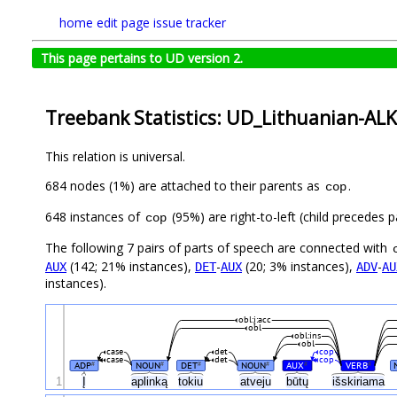
home
edit page
issue tracker
This page pertains to UD version 2.
Treebank Statistics: UD_Lithuanian-ALK
This relation is universal.
684 nodes (1%) are attached to their parents as
.
cop
648 instances of
(95%) are right-to-left (child precedes
cop
The following 7 pairs of parts of speech are connected with
(142; 21% instances),
-
(20; 3% instances),
-
AUX
DET
AUX
ADV
AU
instances).
obl:į:acc
obl
obl:ins
obl
case
det
cop
case
det
cop
ADP
NOUN
DET
NOUN
AUX
VERB
#
#
#
#
#
#
1
Į
aplinką
tokiu
atveju
būtų
išskiriama