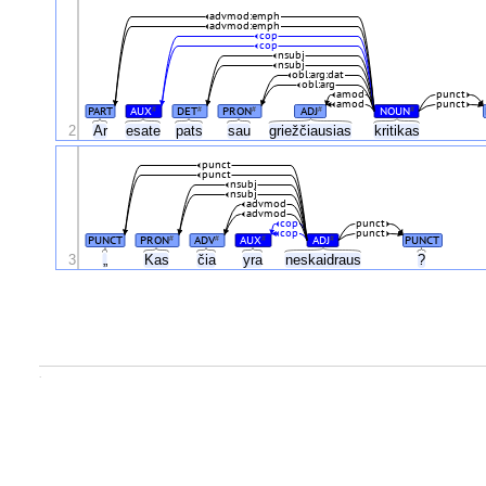
advmod:emph
advmod:emph
cop
cop
nsubj
nsubj
obl:arg:dat
obl:arg
amod
punct
amod
punct
PART
AUX
DET
PRON
ADJ
NOUN
#
#
#
#
#
2
Ar
esate
pats
sau
griežčiausias
kritikas
punct
punct
nsubj
nsubj
advmod
advmod
cop
punct
cop
punct
PUNCT
PRON
ADV
AUX
ADJ
PUNCT
#
#
#
#
3
„
Kas
čia
yra
neskaidraus
?
.