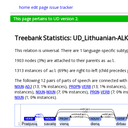
home
edit page
issue tracker
This page pertains to UD version 2.
Treebank Statistics: UD_Lithuanian-ALK
This relation is universal. There are 1 language-specific subt
1903 nodes (3%) are attached to their parents as
.
acl
1313 instances of
(69%) are right-to-left (child precede
acl
The following 12 pairs of parts of speech are connected wit
-
(13; 1% instances),
-
(13; 1% instances),
NOUN
ADJ
PROPN
VERB
instances),
-
(7; 0% instances),
-
(7; 0% in
NOUN
NOUN
PRON
VERB
(1; 0% instances).
NOUN
obl:acc
obl
acl
nmod:acc
obl:acc
acl
nmod
obl
VERB
NOUN
PRON
NOUN
VERB
#
#
#
#
#
1
Praėjusią
savaitę
vieną
dieną
dirbau