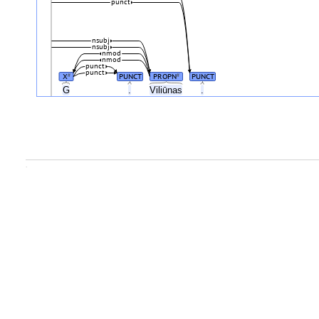
punct
nsubj
nsubj
nmod
nmod
punct
punct
X
PUNCT
PROPN
PUNCT
#
#
G
.
Viliūnas
.
.