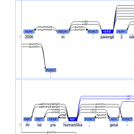
obl
obl
nummod
punct
nummod
punct
NUM
NOUN
PUNCT
VERB
NUM
#
#
#
#
2
2006
m
.
parengti
2
re
punct
punct
PUNCT
.
acl
acl
advmod:emph
punct
advmod:emph
punct
nsubj
conj
nsubj
conj
dep
punct
dep
punct
PART
DET
VERB
ADJ
PUNCT
ADV
PUNCT
#
#
#
#
3
Ar
tai
yra
humaniška
,
gerai
-
punct