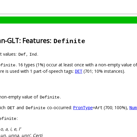
an-GLT: Features:
Definite
nt values:
,
.
Def
Ind
. 16 types (1%) occur at least once with a non-empty value o
efinite
ure is used with 1 part-of-speech tags:
(701; 10% instances).
DET
non-empty value of
.
Definite
hich
and
co-occurred:
(700; 100%),
PronType
=Art
Num
DET
Definite
:
efinite
:
o, a, i, e, l’
:
un, unna, unn’, Çerti