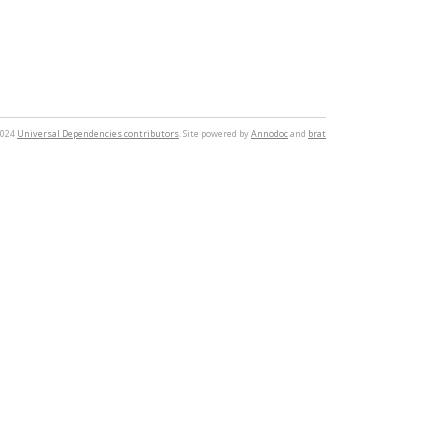
2024
Universal Dependencies contributors
. Site powered by
Annodoc
and
brat