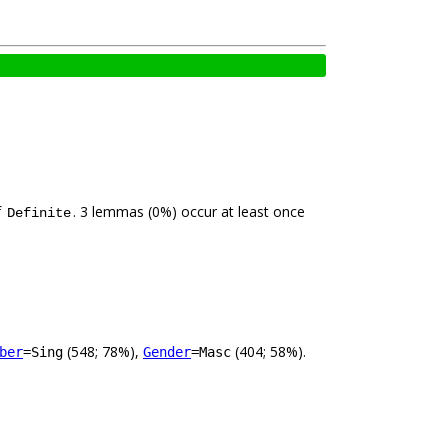
f
. 3 lemmas (0%) occur at least once
Definite
(548; 78%),
(404; 58%).
ber
=Sing
Gender
=Masc