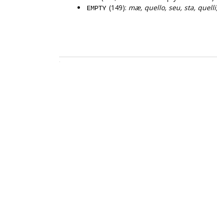
(149):
mæ, quello, seu, sta, quelli,
EMPTY
.