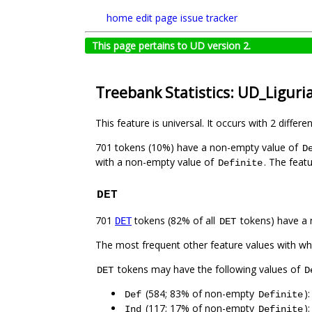
home
edit page
issue tracker
This page pertains to UD version 2.
Treebank Statistics: UD_Liguri
This feature is universal. It occurs with 2 differe
701 tokens (10%) have a non-empty value of
D
with a non-empty value of
. The feat
Definite
DET
701
tokens (82% of all
tokens) have a 
DET
DET
The most frequent other feature values with w
tokens may have the following values of
DET
D
(584; 83% of non-empty
)
Def
Definite
(117; 17% of non-empty
)
Ind
Definite