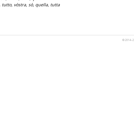
 tutto, vòstra, sò, quella, tutta
© 2014–