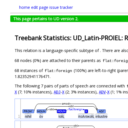
home
edit page
issue tracker
This page pertains to UD version 2.
Treebank Statistics: UD_Latin-PROIEL: R
This relation is a language-specific subtype of . There are al
68 nodes (0%) are attached to their parents as
flat:foreig
68 instances of
(100%) are left-to-right (pare
flat:foreign
1.82352941176471.
The following 7 pairs of parts of speech are connected with
(7; 10% instances),
-
(2; 3% instances),
-
(1; 1% in
X
ADJ
X
ADV
X
amod
obl
obl
flat:foreign
PRON
NOUN
NOUN
X
ADJ
#
#
1
nihil
ἐν
τοῖς
πολιτικοῖς
inlustre
obl