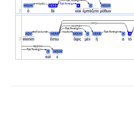
flat:foreign
nsubj
flat:foreign
NOUN
VERB
X
X
NOUN
2
ὁ
δὲ
οὐκ
ἐμπάζετο
μύθων
conj
xcomp
flat:foreign
discourse
nsubj
flat:foreign
ADV
VERB
NOUN
X
VERB
X
X
3
etenim
ἔστω
ὄψις
μὲν
ἡ
α
τὸ
appos
flat:foreign
X
NOUN
καὶ
ε
.