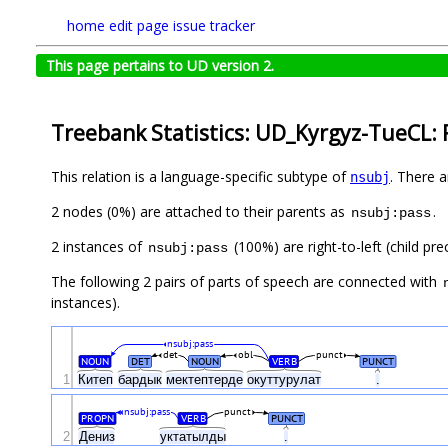
home
edit page
issue tracker
This page pertains to UD version 2.
Treebank Statistics: UD_Kyrgyz-TueCL: 
This relation is a language-specific subtype of
. There 
nsubj
2 nodes (0%) are attached to their parents as
.
nsubj:pass
2 instances of
(100%) are right-to-left (child pr
nsubj:pass
The following 2 pairs of parts of speech are connected with
instances).
nsubj:pass
det
obl
punct
NOUN
DET
NOUN
VERB
PUNCT
1
Китеп
бардык
мектептерде
окуттурулат
.
nsubj:pass
punct
PROPN
VERB
PUNCT
2
Дениз
уктатылды
.