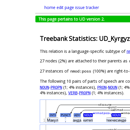
home
edit page
issue tracker
This page pertains to UD version 2.
Treebank Statistics: UD_Kyrgyz
This relation is a language-specific subtype of
n
27 nodes (2%) are attached to their parents as
27 instances of
(100%) are right-to-
nmod:poss
The following 10 pairs of parts of speech are 
-
(1; 4% instances),
-
(1; 4%
NOUN
PROPN
PRON
NOUN
4% instances),
-
(1; 4% instances).
VERB
PROPN
discourse
punct
advmod
nmod:poss
nmo
INTJ
PUNCT
ADV
NOUN
NOUN
1
Макул
,
анда
китеп
текчесинде
nsubj