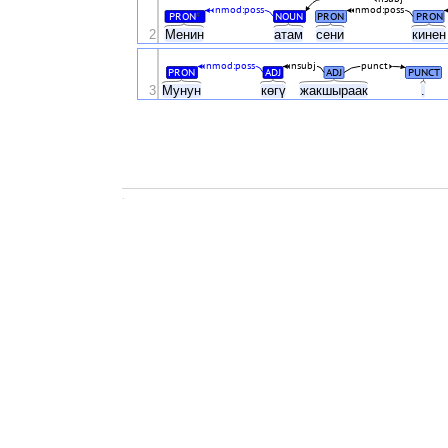
nmod:poss
nmod:poss
PRON
NOUN
PRON
PRON
#
2
Менин
атам
сени
кине
nmod:poss
nsubj
punct
PRON
ADJ
ADJ
PUNCT
3
Мунун
көгү
жакшыраак
.
.