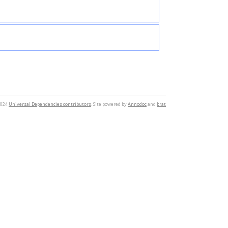
2024
Universal Dependencies contributors
. Site powered by
Annodoc
and
brat