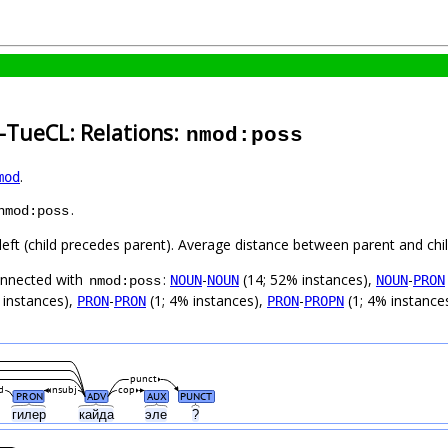
-TueCL: Relations:
nmod:poss
.
mod
.
nmod:poss
left (child precedes parent). Average distance between parent and ch
connected with
:
-
(14; 52% instances),
-
NOUN
NOUN
NOUN
PRON
nmod:poss
 instances),
-
(1; 4% instances),
-
(1; 4% instance
PRON
PRON
PRON
PROPN
punct
d
nsubj
cop
PRON
ADV
AUX
PUNCT
гилер
кайда
эле
?