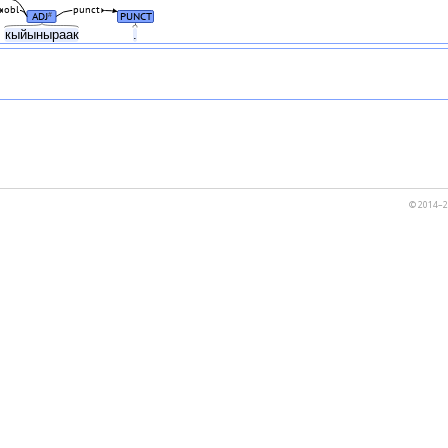
obl
punct
ADJ
PUNCT
#
н
кыйыныраак
.
© 2014–