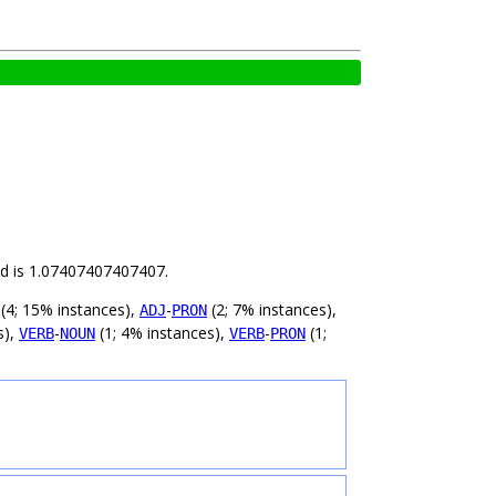
ild is 1.07407407407407.
(4; 15% instances),
-
(2; 7% instances),
ADJ
PRON
s),
-
(1; 4% instances),
-
(1;
VERB
NOUN
VERB
PRON