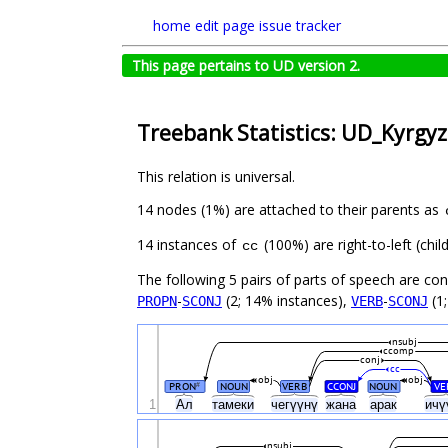
home
edit page
issue tracker
This page pertains to UD version 2.
Treebank Statistics: UD_Kyrgyz
This relation is universal.
14 nodes (1%) are attached to their parents as
14 instances of
(100%) are right-to-left (ch
cc
The following 5 pairs of parts of speech are co
-
(2; 14% instances),
-
(1;
PROPN
SCONJ
VERB
SCONJ
nsubj
ccomp
conj
cc
obj
obj
PRON
NOUN
VERB
CCONJ
NOUN
VE
#
1
Ал
тамеки
чегүүнү
жана
арак
ичү
nsubj