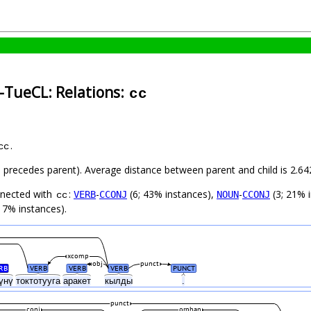
-TueCL: Relations:
cc
.
cc
ild precedes parent). Average distance between parent and child is 2.
nnected with
:
-
(6; 43% instances),
-
(3; 21% 
VERB
CCONJ
NOUN
CCONJ
cc
 7% instances).
xcomp
obj
punct
RB
VERB
VERB
VERB
PUNCT
үнү
токтотууга
аракет
кылды
.
punct
conj
orphan