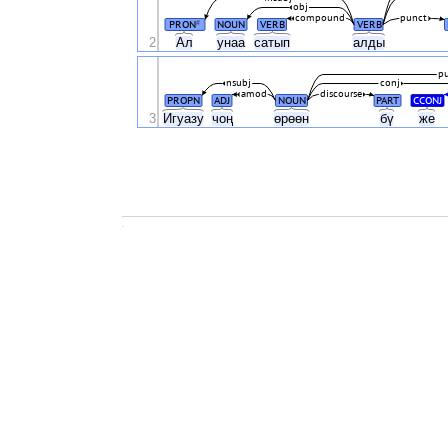
obj
compound
punct
PRON
NOUN
VERB
VERB
#
2
Ал
унаа
сатып
алды
p
nsubj
conj
amod
discourse
PROPN
ADJ
NOUN
PART
CCONJ
3
Игуазу
чоң
өрөөн
бү
же
.