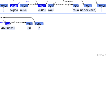
cc
advmod
nmod
advmod:emph
PUNCT
CCONJ
PRON
NOUN
ADV
ADV
NOUN
PUNCT
,
бирок
анын
иниси
жөн
гана
велосипед
.
unct
cc
discourse
ADJ
PART
PUNCT
кичинекей
би
?
© 2014–