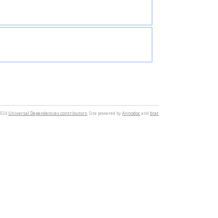
2024
Universal Dependencies contributors
. Site powered by
Annodoc
and
brat