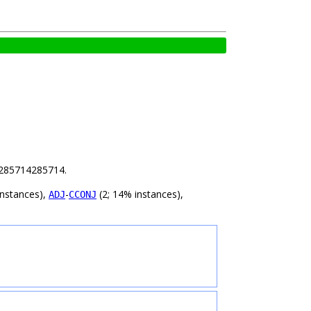
64285714285714.
instances),
-
(2; 14% instances),
ADJ
CCONJ