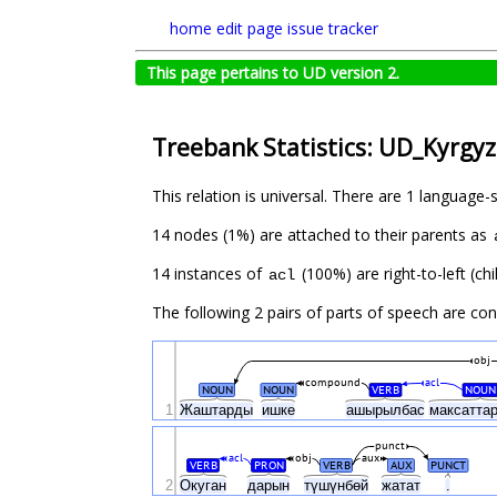
home
edit page
issue tracker
This page pertains to UD version 2.
Treebank Statistics: UD_Kyrgyz
This relation is universal. There are 1 language-
14 nodes (1%) are attached to their parents as
14 instances of
(100%) are right-to-left (c
acl
The following 2 pairs of parts of speech are co
obj
compound
acl
NOUN
NOUN
VERB
NOUN
1
Жаштарды
ишке
ашырылбас
максатта
punct
acl
obj
aux
VERB
PRON
VERB
AUX
PUNCT
2
Окуган
дарын
түшүнбөй
жатат
.