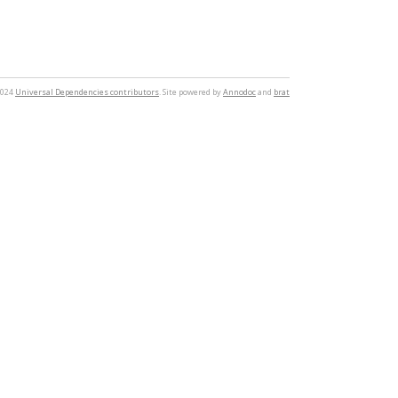
2024
Universal Dependencies contributors
. Site powered by
Annodoc
and
brat