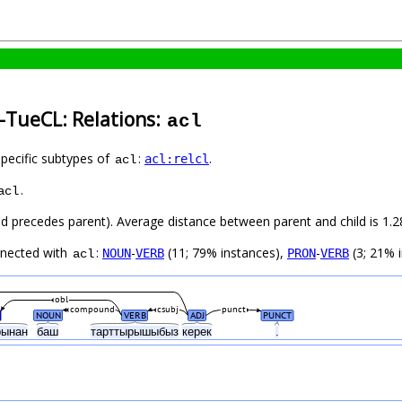
-TueCL: Relations:
acl
specific subtypes of
:
.
acl:relcl
acl
.
acl
hild precedes parent). Average distance between parent and child is 1
nnected with
:
-
(11; 79% instances),
-
(3; 21% i
NOUN
VERB
PRON
VERB
acl
obl
compound
csubj
punct
NOUN
VERB
ADJ
PUNCT
рынан
баш
тарттырышыбыз
керек
.