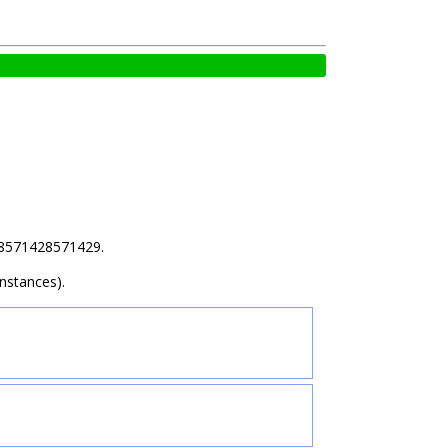
.28571428571429.
nstances).