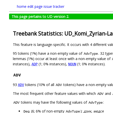
home
edit page
issue tracker
This page pertains to UD version 2.
Treebank Statistics: UD_Komi_Zyrian-La
This feature is language-specific. It occurs with 4 different va
95 tokens (1%) have a non-empty value of
. 32 typ
AdvType
lemmas (1%) occur at least once with a non-empty value of
instances),
(1; 0% instances),
(1; 0% instances).
ADP
NOUN
ADV
93
tokens (10% of all
tokens) have a non-empty val
ADV
ADV
The most frequent other feature values with which
and
ADV
tokens may have the following values of
:
ADV
AdvType
(6; 6% of non-empty
):
дзик, медся
Deg
AdvType