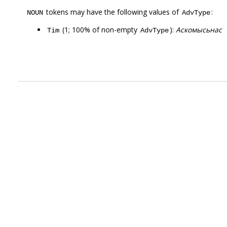
tokens may have the following values of
:
NOUN
AdvType
(1; 100% of non-empty
):
Аскомысьнас
Tim
AdvType
.