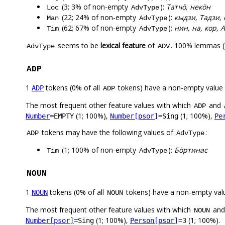
(3; 3% of non-empty
):
Татчӧ, некӧн
Loc
AdvType
(22; 24% of non-empty
):
кыдзи, Тадзи, 
Man
AdvType
(62; 67% of non-empty
):
нин, на, кор, 
Tim
AdvType
seems to be
lexical feature
of
. 100% lemmas (
AdvType
ADV
ADP
1
tokens (0% of all
tokens) have a non-empty value
ADP
ADP
The most frequent other feature values with which
and
ADP
(1; 100%),
(1; 100%),
Number
=EMPTY
Number[psor]
=Sing
Pe
tokens may have the following values of
:
ADP
AdvType
(1; 100% of non-empty
):
Бӧртинас
Tim
AdvType
NOUN
1
tokens (0% of all
tokens) have a non-empty val
NOUN
NOUN
The most frequent other feature values with which
an
NOUN
(1; 100%),
(1; 100%).
Number[psor]
=Sing
Person[psor]
=3