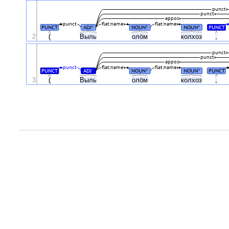
punct
punct
appos
punct
flat:name
flat:name
PUNCT
ADJ
NOUN
NOUN
PUNCT
#
#
#
2
(
Выль
олӧм
колхоз
,
punct
punct
appos
punct
flat:name
flat:name
PUNCT
ADJ
NOUN
NOUN
PUNCT
#
#
#
3
(
Выль
олӧм
колхоз
,
.