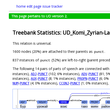
home
edit page
issue tracker
This page pertains to UD version 2.
Treebank Statistics: UD_Komi_Zyrian-Lat
This relation is universal.
1600 nodes (20%) are attached to their parents as
.
punct
837 instances of
(52%) are left-to-right (parent prece
punct
The following 14 pairs of parts of speech are connected wit
instances),
-
(102; 6% instances),
-
(81; 5%
ADJ
PUNCT
ADV
PUNCT
instances),
-
(8; 1% instances),
-
(6; 0% 
AUX
PUNCT
PROPN
PUNCT
-
(4; 0% instances),
-
(1; 0% instances),
NUM
PUNCT
CCONJ
PUNCT
punct
obl
n
amod
nsubj
advmod
ADJ
NOUN
VERB
ADV
PRON
AD
#
#
#
#
1
Бур
урожай
воис
таво
миян
райо