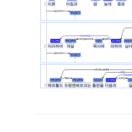
1
이른
아침과
밤
늦게
종로
punct
PUNCT
.
xcomp
compound
obl
SCONJ
PROPN
ADV
SCONJ
NOU
2
이리하여
게일
목사에
의하여
남
punct
PUNCT
.
dislocated
obj
xco
flat
conj
PROPN
PROPN
NOUN
CCONJ
SC
3
베르톨드
슈팡엔베르크는
출판을
다음과
.