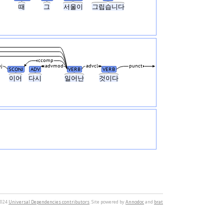
때
그
서울이
그립습니다
ccomp
j
advmod
advcl
punct
SCONJ
ADV
VERB
VERB
이어
다시
일어난
것이다
2024
Universal Dependencies contributors
. Site powered by
Annodoc
and
brat