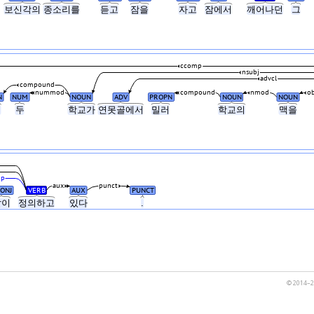
보신각의
종소리를
듣고
잠을
자고
잠에서
깨어나던
그
ccomp
nsubj
advcl
compound
nummod
compound
nmod
ob
N
NUM
NOUN
ADV
PROPN
NOUN
NOUN
녀
두
학교가
연못골에서
밀러
학교의
맥을
mp
aux
punct
ONJ
VERB
AUX
PUNCT
같이
정의하고
있다
.
© 2014–