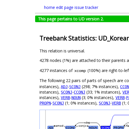
home
edit page
issue tracker
This page pertains to UD version 2.
Treebank Statistics: UD_Korean
This relation is universal.
4278 nodes (1%) are attached to their parents 
4277 instances of
(100%) are right-to-le
xcomp
The following 22 pairs of parts of speech are 
instances),
-
(298; 7% instances),
ADJ
SCONJ
CCO
instances),
-
(33; 1% instances),
SCONJ
CCONJ
VE
instances),
-
(3; 0% instances),
-
VERB
NOUN
VERB
P
-
(1; 0% instances),
-
(1; 
PROPN
SCONJ
SCONJ
VERB
dep
amod
conj
fl
ADJ
CCONJ
NOUN
SCONJ
PROPN