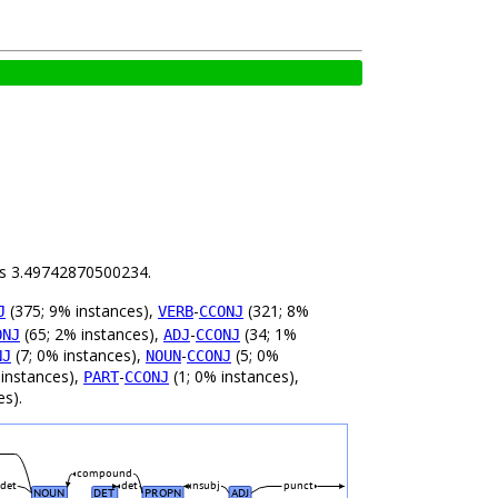
 is 3.49742870500234.
(375; 9% instances),
-
(321; 8%
J
VERB
CCONJ
(65; 2% instances),
-
(34; 1%
ONJ
ADJ
CCONJ
(7; 0% instances),
-
(5; 0%
NJ
NOUN
CCONJ
 instances),
-
(1; 0% instances),
PART
CCONJ
es).
compound
det
det
nsubj
punct
NOUN
DET
PROPN
ADJ