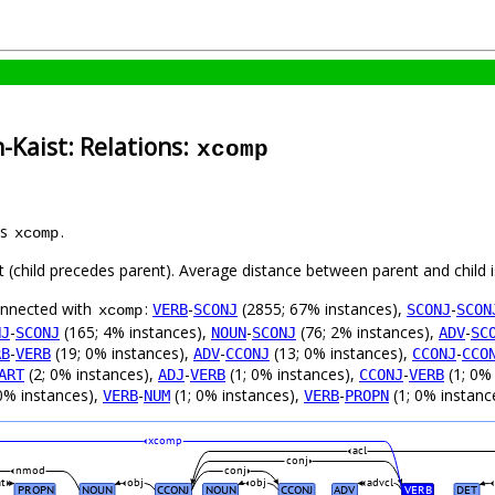
-Kaist: Relations:
xcomp
as
.
xcomp
ft (child precedes parent). Average distance between parent and child
connected with
:
-
(2855; 67% instances),
-
VERB
SCONJ
SCONJ
SCON
xcomp
-
(165; 4% instances),
-
(76; 2% instances),
-
NJ
SCONJ
NOUN
SCONJ
ADV
SC
-
(19; 0% instances),
-
(13; 0% instances),
-
RB
VERB
ADV
CCONJ
CCONJ
CCO
(2; 0% instances),
-
(1; 0% instances),
-
(1; 0%
ART
ADJ
VERB
CCONJ
VERB
0% instances),
-
(1; 0% instances),
-
(1; 0% instanc
VERB
NUM
VERB
PROPN
xcomp
acl
conj
nmod
conj
at
obj
obj
advcl
PROPN
NOUN
CCONJ
NOUN
CCONJ
ADV
VERB
DET