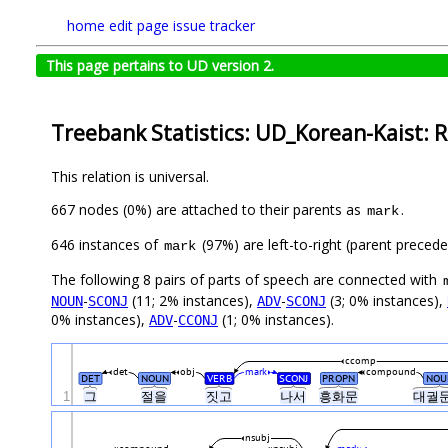
home
edit page
issue tracker
This page pertains to UD version 2.
Treebank Statistics: UD_Korean-Kaist: R
This relation is universal.
667 nodes (0%) are attached to their parents as
.
mark
646 instances of
(97%) are left-to-right (parent preced
mark
The following 8 pairs of parts of speech are connected with
-
(11; 2% instances),
-
(3; 0% instances),
NOUN
SCONJ
ADV
SCONJ
0% instances),
-
(1; 0% instances).
ADV
CCONJ
ccomp
det
obj
mark
compound
DET
NOUN
VERB
SCONJ
PROPN
NOU
1
그
절을
짓고
나서
흥화문
대궐
nsubj