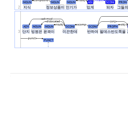
compound
nsubj
mark
NOUN
NOUN
NOUN
ADJ
SCONJ
PRON
2
지식
정보상품이
인기가
있게
되자
그들
advmod
dislocated
conj
nsubj
xcomp
obj
ADV
NOUN
NOUN
SCONJ
SCONJ
PROPN
3
단지
빙원은
윤곽이
미끈한데
반하여
필데스반도쪽을
punct
PUNCT
.
.