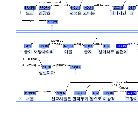
compound
compound
dislocated
PROPN
PROPN
NOUN
NOUN
SCONJ
DET
1
도산
안창호
선생은
고아는
아니지만
그
punct
PUNCT
.
advmod
nmod
obj
aux
csubj
ADV
NOUN
NOUN
VERB
AUX
NOUN
2
굳이
서양사회의
예를
들지
않더라도
남편이
ccomp
nsubj
punct
VERB
PUNCT
정설이다
.
dislocated
nsubj
advcl
compound
amod
PROPN
NOUN
PROPN
ADV
NOUN
NOUN
3
서울
선교사들은
밀의두가
앞으로
이상적
교장
.