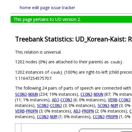
home
edit page
issue tracker
This page pertains to UD version 2.
Treebank Statistics: UD_Korean-Kaist: R
This relation is universal.
1202 nodes (0%) are attached to their parents as
.
csubj
1202 instances of
(100%) are right-to-left (child prec
csubj
1.11647254575707.
The following 24 pairs of parts of speech are connected wit
-
(234; 19% instances),
-
(87; 7% instan
SCONJ
NOUN
CCONJ
NOUN
(11; 1% instances),
-
(6; 0% instances),
-
ADJ
CCONJ
VERB
CCONJ
instances),
-
(3; 0% instances),
-
(3; 0% 
SCONJ
CCONJ
SCONJ
NUM
-
(3; 0% instances),
-
(2; 0% instances),
VERB
PROPN
ADJ
PROPN
C
instances),
-
(1; 0% instances),
-
(1; 0% 
CCONJ
NUM
CCONJ
PROPN