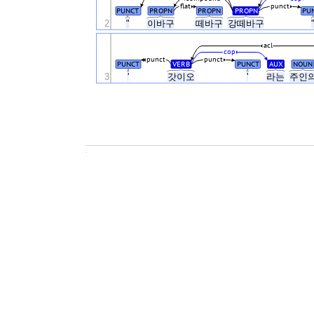
flat
punct
PUNCT
PROPN
PROPN
PROPN
PU
2
"
이바구
떼바구
강떼바구
acl
cop
punct
punct
PUNCT
VERB
PUNCT
AUX
NOUN
3
'
갓이오
'
라는
주인
.