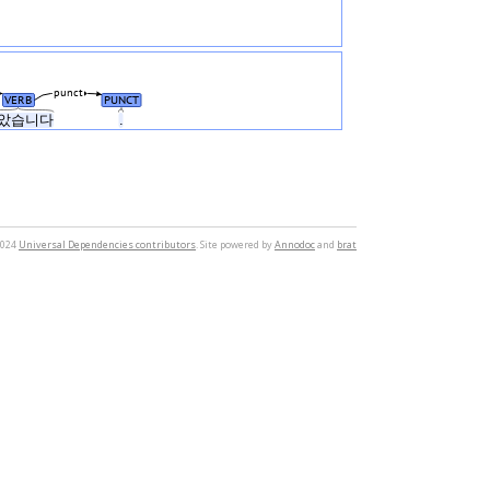
punct
VERB
PUNCT
았습니다
.
2024
Universal Dependencies contributors
. Site powered by
Annodoc
and
brat