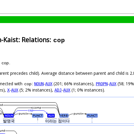
-Kaist: Relations:
cop
s
.
cop
parent precedes child). Average distance between parent and child is
nnected with
:
-
(201; 66% instances),
-
(58; 19%
NOUN
AUX
PROPN
AUX
cop
es),
-
(5; 2% instances),
-
(1; 0% instances).
X
AUX
ADJ
AUX
od
ccomp
cop
d
punct
punct
NOUN
PUNCT
AUX
VERB
PUNCT
발명국
'
이라는
점이다
.
und