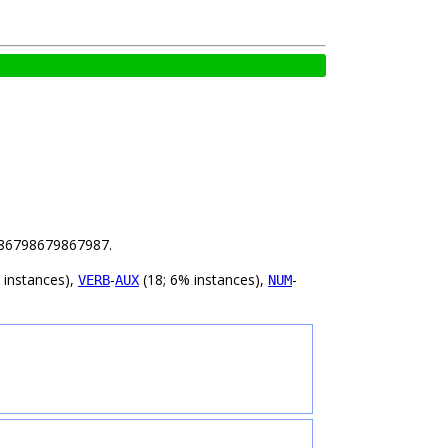
 2.86798679867987.
 instances),
-
(18; 6% instances),
-
VERB
AUX
NUM