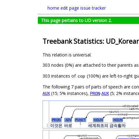
home
edit page
issue tracker
This page pertains to UD version 2.
Treebank Statistics: UD_Korean
This relation is universal.
303 nodes (0%) are attached to their parents a
303 instances of
(100%) are left-to-right (
cop
The following 7 pairs of parts of speech are co
(15; 5% instances),
-
(5; 2% instanc
AUX
PRON
AUX
dislocated
advm
punct
nmod
compoun
PRON
ADV
PUNCT
NOUN
NOUN
1
이것은
바로
'
세계최초의
금속활자
punct
compo
compound
cop