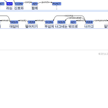
conj
punct
NCT
AUX
CCONJ
ADV
PUNCT
"
라는
신호와
함께
.
xcomp
dislocated
nmod
nsubj
nmod
advcl
compound
NOUN
VERB
SCONJ
NOUN
ADV
VERB
의
대답이
떨어지기
무섭게
나그네는
밖으로
나가고
말
© 2014–