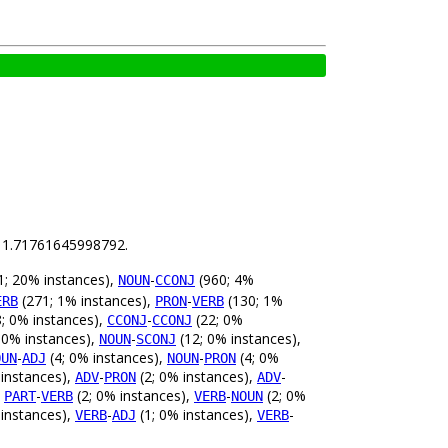
is 1.71761645998792.
; 20% instances),
-
(960; 4%
NOUN
CCONJ
(271; 1% instances),
-
(130; 1%
ERB
PRON
VERB
; 0% instances),
-
(22; 0%
CCONJ
CCONJ
 0% instances),
-
(12; 0% instances),
NOUN
SCONJ
-
(4; 0% instances),
-
(4; 0%
OUN
ADJ
NOUN
PRON
 instances),
-
(2; 0% instances),
-
ADV
PRON
ADV
,
-
(2; 0% instances),
-
(2; 0%
PART
VERB
VERB
NOUN
 instances),
-
(1; 0% instances),
-
VERB
ADJ
VERB