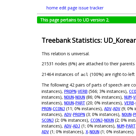
home
edit page
issue tracker
This page pertains to UD version 2.
Treebank Statistics: UD_Korean
This relation is universal.
21531 nodes (6%) are attached to their parents
21464 instances of
(100%) are right-to-lef
acl
The following 42 pairs of parts of speech are 
instances),
-
(566; 3% instances),
PROPN
VERB
CC
instances),
-
(86; 0% instances),
-
NOUN
NOUN
NUM
V
instances),
-
(20; 0% instances),
-
NOUN
PART
VERB
-
(11; 0% instances),
-
(9; 0% 
PRON
CCONJ
ADV
ADV
instances),
-
(3; 0% instances),
-
ADV
PROPN
NOUN
P
(2; 0% instances),
-
(2; 0% ins
SCONJ
CCONJ
NOUN
instances),
-
(1; 0% instances),
-
ADV
ADJ
NUM
PART
(1; 0% instances),
-
(1; 0% instances).
ADV
X
NOUN