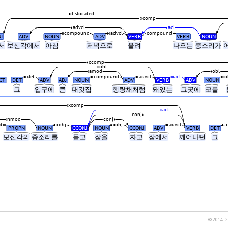
dislocated
xcomp
advcl
acl
compound
advcl
compound
J
ADV
NOUN
ADV
VERB
VERB
NOUN
서
보신각에서
아침
저녁으로
울려
나오는
종소리가
ccomp
obl
amod
obl
det
compound
advcl
acl
o
CT
DET
ADV
ADJ
NOUN
ADV
VERB
ADV
NOUN
그
입구에
큰
대갓집
행랑채처럼
돼있는
그곳에
코를
xcomp
acl
conj
nmod
conj
at
obj
obj
advcl
PROPN
NOUN
CCONJ
NOUN
CCONJ
ADV
VERB
DET
보신각의
종소리를
듣고
잠을
자고
잠에서
깨어나던
그
© 2014–