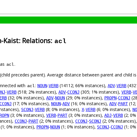
-Kaist: Relations:
acl
 as
.
acl
t (child precedes parent). Average distance between parent and child 
connected with
:
-
(14112; 66% instances),
-
(4321
NOUN
VERB
ADV
VERB
acl
-
(518; 2% instances),
-
(305; 1% instances),
-
ONJ
VERB
ADV
CCONJ
VERB
V
(32; 0% instances),
-
(29; 0% instances),
-
(28
ERB
ADV
NOUN
PROPN
CCONJ
(17; 0% instances),
-
(16; 0% instances),
-
(12;
CCONJ
NOUN
ADV
ADV
PART
instances),
-
(8; 0% instances),
-
(6; 0% instances),
SCONJ
VERB
X
VERB
N
(3; 0% instances),
-
(3; 0% instances),
-
(2; 0%
ROPN
VERB
PART
ADJ
VERB
tances),
-
(2; 0% instances),
-
(2; 0% instances)
CCONJ
PART
CCONJ
SCONJ
(1; 0% instances),
-
(1; 0% instances),
-
(1; 0%
PROPN
NOUN
SCONJ
CCONJ