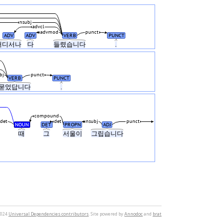
nsubj
advcl
advmod
punct
ADV
ADV
VERB
PUNCT
어디서나
다
들렸습니다
.
bj
punct
VERB
PUNCT
묻었답니다
.
compound
det
det
nsubj
punct
NOUN
DET
PROPN
ADJ
때
그
서울이
그립습니다
2024
Universal Dependencies contributors
. Site powered by
Annodoc
and
brat