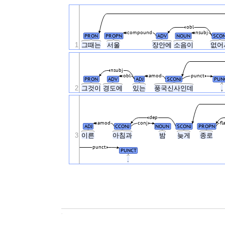
obl
compound
nsubj
PRON
PROPN
ADV
NOUN
SCON
1
그때는
서울
장안에
소음이
없어
nsubj
obl
amod
punct
PRON
ADV
ADJ
SCONJ
PUN
2
그것이
경도에
있는
풍국신사인데
,
dep
amod
conj
fl
ADJ
CCONJ
NOUN
SCONJ
PROPN
3
이른
아침과
밤
늦게
종로
punct
PUNCT
.
.