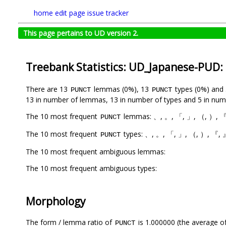
home
edit page
issue tracker
This page pertains to UD version 2.
Treebank Statistics: UD_Japanese-PUD:
There are 13
lemmas (0%), 13
types (0%) and
PUNCT
PUNCT
13 in number of lemmas, 13 in number of types and 5 in num
The 10 most frequent
lemmas: 、, 。, 「, 」, （, ）, 『,
PUNCT
The 10 most frequent
types: 、, 。, 「, 」, （, ）, 『, 』
PUNCT
The 10 most frequent ambiguous lemmas:
The 10 most frequent ambiguous types:
Morphology
The form / lemma ratio of
is 1.000000 (the average of
PUNCT