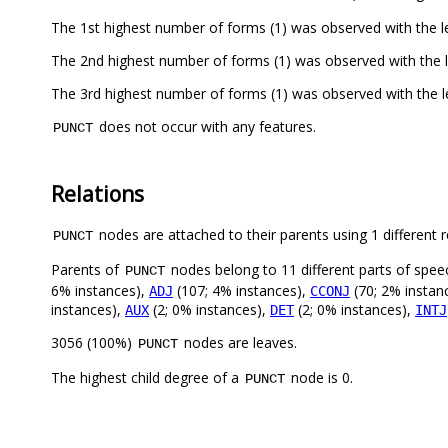
The 1st highest number of forms (1) was observed with the le
The 2nd highest number of forms (1) was observed with the l
The 3rd highest number of forms (1) was observed with the le
does not occur with any features.
PUNCT
Relations
nodes are attached to their parents using 1 different r
PUNCT
Parents of
nodes belong to 11 different parts of spee
PUNCT
6% instances),
(107; 4% instances),
(70; 2% instan
ADJ
CCONJ
instances),
(2; 0% instances),
(2; 0% instances),
AUX
DET
INTJ
3056 (100%)
nodes are leaves.
PUNCT
The highest child degree of a
node is 0.
PUNCT