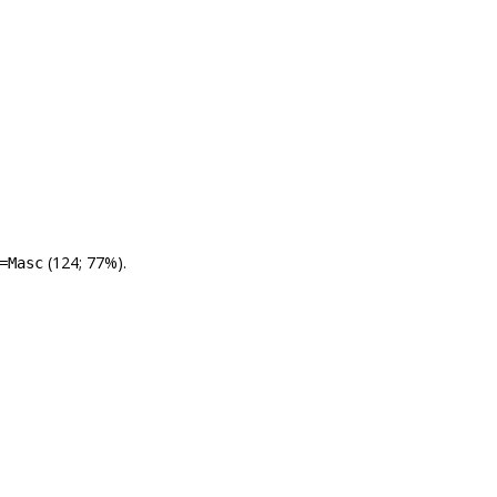
(124; 77%).
=Masc