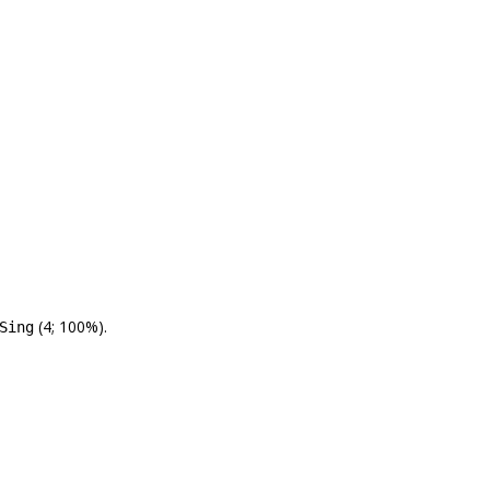
(4; 100%).
Sing