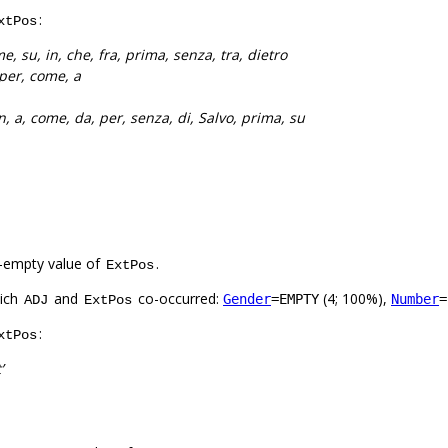
:
xtPos
e, su, in, che, fra, prima, senza, tra, dietro
 per, come, a
n, a, come, da, per, senza, di, Salvo, prima, su
-empty value of
.
ExtPos
hich
and
co-occurred:
(4; 100%),
Gender
=EMPTY
Number
=
ADJ
ExtPos
:
xtPos
’