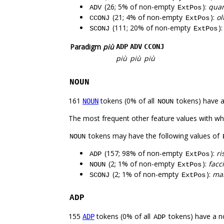
(26; 5% of non-empty
):
quan
ADV
ExtPos
(21; 4% of non-empty
):
ol
CCONJ
ExtPos
(111; 20% of non-empty
)
SCONJ
ExtPos
Paradigm
più
ADP
ADV
CCONJ
più
più
più
NOUN
161
tokens (0% of all
tokens) have 
NOUN
NOUN
The most frequent other feature values with w
tokens may have the following values of
NOUN
(157; 98% of non-empty
):
ri
ADP
ExtPos
(2; 1% of non-empty
):
facc
NOUN
ExtPos
(2; 1% of non-empty
):
ma
SCONJ
ExtPos
ADP
155
tokens (0% of all
tokens) have a n
ADP
ADP