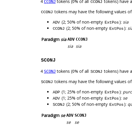
4
tokens (0% of all
tokens) have 
CCONJ
CCONJ
tokens may have the following values o
CCONJ
(2; 50% of non-empty
):
sia
ADV
ExtPos
(2; 50% of non-empty
):
si
CCONJ
ExtPos
Paradigm
sia
ADV
CCONJ
sia
sia
SCONJ
4
tokens (0% of all
tokens) have 
SCONJ
SCONJ
tokens may have the following values o
SCONJ
(1; 25% of non-empty
):
pur
ADP
ExtPos
(1; 25% of non-empty
):
se
ADV
ExtPos
(2; 50% of non-empty
):
qu
SCONJ
ExtPos
Paradigm
se
ADV
SCONJ
se
se