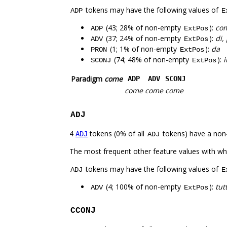
tokens may have the following values of
ADP
E
(43; 28% of non-empty
):
com
ADP
ExtPos
(37; 24% of non-empty
):
di,
ADV
ExtPos
(1; 1% of non-empty
):
da
PRON
ExtPos
(74; 48% of non-empty
):
i
SCONJ
ExtPos
Paradigm
come
ADP
ADV
SCONJ
come
come
come
ADJ
4
tokens (0% of all
tokens) have a non
ADJ
ADJ
The most frequent other feature values with w
tokens may have the following values of
ADJ
E
(4; 100% of non-empty
):
tutt
ADV
ExtPos
CCONJ