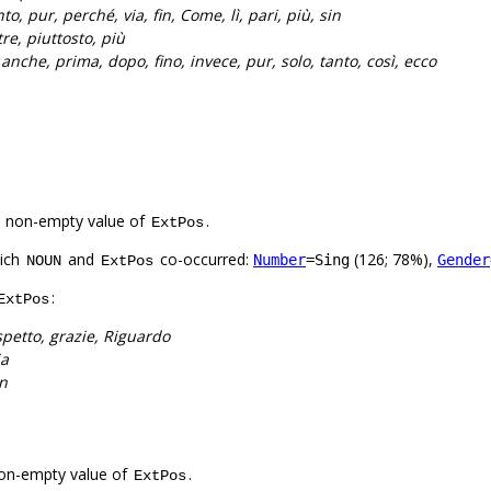
to, pur, perché, via, fin, Come, lì, pari, più, sin
tre, piuttosto, più
:
anche, prima, dopo, fino, invece, pur, solo, tanto, così, ecco
a non-empty value of
.
ExtPos
hich
and
co-occurred:
(126; 78%),
Number
=Sing
Gender
NOUN
ExtPos
:
ExtPos
spetto, grazie, Riguardo
ia
n
on-empty value of
.
ExtPos