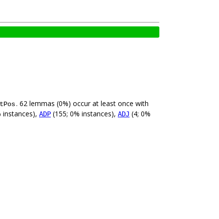
. 62 lemmas (0%) occur at least once with
tPos
 instances),
(155; 0% instances),
(4; 0%
ADP
ADJ