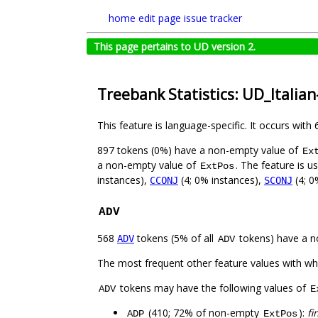
home
edit page
issue tracker
This page pertains to UD version 2.
Treebank Statistics: UD_Italian
This feature is language-specific. It occurs with 
897 tokens (0%) have a non-empty value of
Ex
a non-empty value of
. The feature is u
ExtPos
instances),
(4; 0% instances),
(4; 0
CCONJ
SCONJ
ADV
568
tokens (5% of all
tokens) have a n
ADV
ADV
The most frequent other feature values with w
tokens may have the following values of
ADV
E
(410; 72% of non-empty
):
fi
ADP
ExtPos