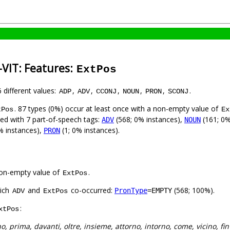
-VIT: Features:
ExtPos
6 different values:
,
,
,
,
,
.
ADP
ADV
CCONJ
NOUN
PRON
SCONJ
. 87 types (0%) occur at least once with a non-empty value of
tPos
Ex
sed with 7 part-of-speech tags:
(568; 0% instances),
(161; 0%
ADV
NOUN
% instances),
(1; 0% instances).
PRON
on-empty value of
.
ExtPos
hich
and
co-occurred:
(568; 100%).
PronType
=EMPTY
ADV
ExtPos
:
xtPos
no, prima, davanti, oltre, insieme, attorno, intorno, come, vicino, fin