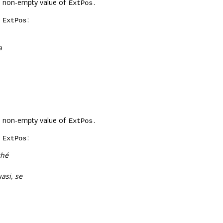
a non-empty value of
.
ExtPos
f
:
ExtPos
a
a non-empty value of
.
ExtPos
f
:
ExtPos
ché
asi, se