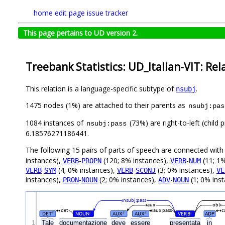
home
edit page
issue tracker
This page pertains to UD version 2.
Treebank Statistics: UD_Italian-VIT: Rel
This relation is a language-specific subtype of
.
nsubj
1475 nodes (1%) are attached to their parents as
nsubj:pas
1084 instances of
(73%) are right-to-left (child
nsubj:pass
6.18576271186441.
The following 15 pairs of parts of speech are connected wit
instances),
-
(120; 8% instances),
-
(11; 1%
VERB
PROPN
VERB
NUM
-
(4; 0% instances),
-
(3; 0% instances),
VERB
SYM
VERB
SCONJ
VE
instances),
-
(2; 0% instances),
-
(1; 0% ins
PRON
NOUN
ADV
NOUN
nsubj:pass
aux
obl
det
aux:pass
c
DET
NOUN
AUX
AUX
VERB
ADP
#
#
#
#
#
1
Tale
documentazione
deve
essere
presentata
in