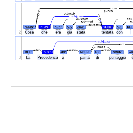
punct
punct
acl:relcl
nsubj:pass
aux:pass
obl
advmod
c
aux:pass
NOUN
PRON
AUX
ADV
AUX
VERB
ADP
DET
#
#
#
#
#
2
Cosa
che
era
già
stata
tentata
con
l'
nsubj:pass
obl
nmod
det
case
case
DET
PROPN
ADP
NOUN
ADP
NOUN
AU
#
#
#
3
La
Precedenza
a
parità
di
punteggio
.