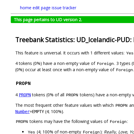
home
edit page
issue tracker
This page pertains to UD version 2.
Treebank Statistics: UD_Icelandic-PUD:
This feature is universal. It occurs with 1 different values:
Yes
4 tokens (0%) have a non-empty value of
. 3 types 
Foreign
(0%) occur at least once with a non-empty value of
Foreign
PROPN
4
tokens (0% of all
tokens) have a non-empty 
PROPN
PROPN
The most frequent other feature values with which
a
PROPN
(4; 100%).
Number
=EMPTY
tokens may have the following values of
:
PROPN
Foreign
(4; 100% of non-empty
):
Really, Love, Y
Yes
Foreign