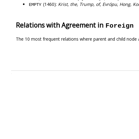
(1460):
Krist, the, Trump, of, Evrópu, Hong, Ko
EMPTY
Relations with Agreement in
Foreign
The 10 most frequent relations where parent and child node 
.