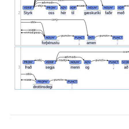
advmod
obj
case
c
VERB
PRON
ADV
ADP
NOUN
NOUN
ADP
#
#
#
#
2
Styrk
oss
hér
til
gæskuríki
faðir
með
conj
obl
case
nmod:poss
punct
punct
NOUN
PUNCT
INTJ
PUNCT
#
forþénustu
,
amen
.
cco
advmod
obj
nsubj
punct
PRON
VERB
NOUN
ADV
PUNCT
SCON
#
#
#
3
Það
segja
menn
og
,
a
obl
case
punct
PROPN
PUNCT
#
drottinsdegi
.
.