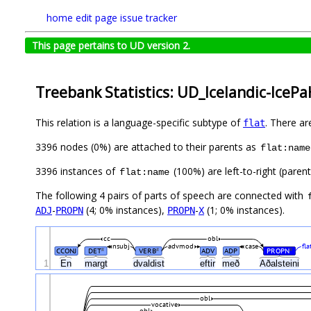
home
edit page
issue tracker
This page pertains to UD version 2.
Treebank Statistics: UD_Icelandic-IcePa
This relation is a language-specific subtype of
. There ar
flat
3396 nodes (0%) are attached to their parents as
flat:name
3396 instances of
(100%) are left-to-right (paren
flat:name
The following 4 pairs of parts of speech are connected with
-
(4; 0% instances),
-
(1; 0% instances).
ADJ
PROPN
PROPN
X
cc
obl
nsubj
advmod
case
fl
CCONJ
DET
VERB
ADV
ADP
PROPN
#
#
#
1
En
margt
dvaldist
eftir
með
Aðalsteini
obl
vocative
obl