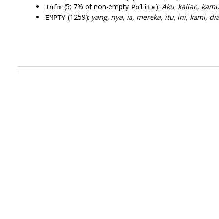
(5; 7% of non-empty
):
Aku, kalian, kam
Infm
Polite
(1259):
yang, nya, ia, mereka, itu, ini, kami, di
EMPTY
.