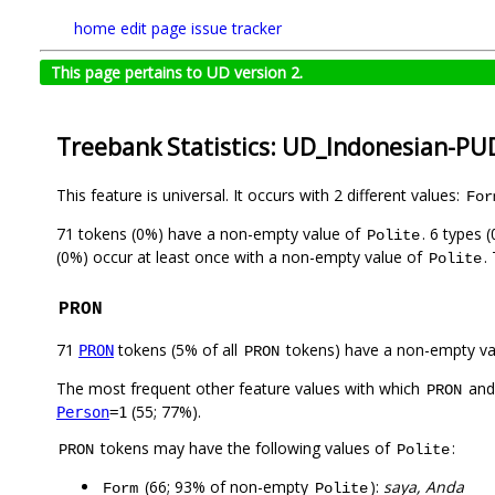
home
edit page
issue tracker
This page pertains to UD version 2.
Treebank Statistics: UD_Indonesian-PU
This feature is universal. It occurs with 2 different values:
For
71 tokens (0%) have a non-empty value of
. 6 types 
Polite
(0%) occur at least once with a non-empty value of
.
Polite
PRON
71
tokens (5% of all
tokens) have a non-empty va
PRON
PRON
The most frequent other feature values with which
an
PRON
(55; 77%).
Person
=1
tokens may have the following values of
:
PRON
Polite
(66; 93% of non-empty
):
saya, Anda
Form
Polite