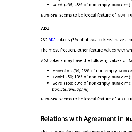
(466; 43% of non-empty
)
Word
NumForm
seems to be
lexical feature
of
. 1
NumForm
NUM
ADJ
282
tokens (3% of all
tokens) have a n
ADJ
ADJ
The most frequent other feature values with w
tokens may have the following values of
ADJ
N
(64; 23% of non-empty
Armenian
NumFo
(50; 18% of non-empty
)
Combi
NumForm
(168; 60% of non-empty
)
Word
NumForm
եօթանասուներորդ
seems to be
lexical feature
of
. 1
NumForm
ADJ
Relations with Agreement in
N
The 10 most frequent relations where parent an