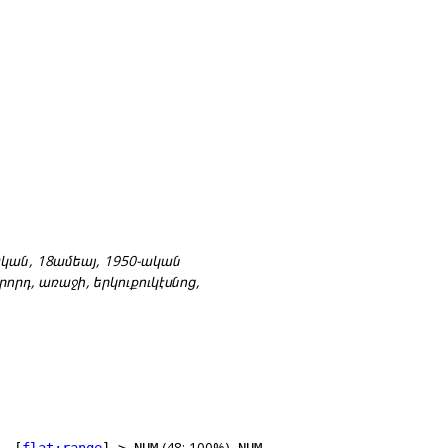
0-ական, 18ամեայ, 1950-ական
րորդ, առաջի, երկուքուկէսնոց,
(48; 100%),
 –[
flat:range
]–> NUM
NUM –