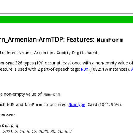
ern_Armenian-ArmTDP: Features:
NumForm
4 different values:
,
,
,
.
Armenian
Combi
Digit
Word
. 326 types (1%) occur at least once with a non-empty value o
umForm
feature is used with 2 part-of-speech tags:
(1082; 1% instances),
NUM
 a non-empty value of
.
NumForm
hich
and
co-occurred:
(1041; 96%).
NumType
=Card
NUM
NumForm
:
umForm
):
ա, բ, գ
m
):
2021, 2, 15, 5, 12, 2020, 30, 10, 6, 7