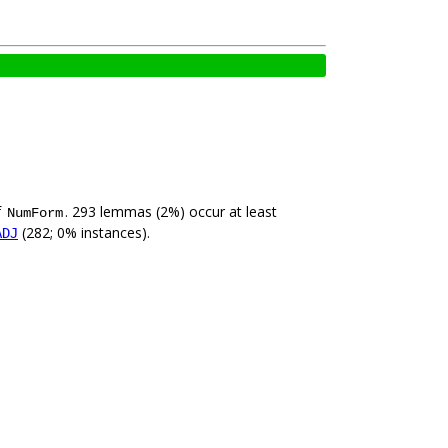
f
. 293 lemmas (2%) occur at least
NumForm
(282; 0% instances).
ADJ