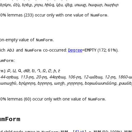
:
երկու, մէկ, երեք, չորս, հինգ, կէս, վեց, տասը, հազար, հարիւր
00% lemmas (233) occur only with one value of
.
NumForm
on-empty value of
.
NumForm
hich
and
co-occurred:
(172; 61%).
Degree
=EMPTY
ADJ
NumForm
:
umForm
):
Բ, Ա, Գ, ԺԹ, Ե, Դ, Զ, Ը, ի, Է
rm
:
44-օրեայ, 113-րդ, 20-րդ, 44օրեայ, 106-րդ, 12-ամեայ, 12-րդ, 186
:
առաջին, երկրորդ, երրորդ, առջի, չորրորդ, եօթանասուննոց, քսանե
00% lemmas (60) occur only with one value of
.
NumForm
umForm
d child node agree in
:
(50; 100%),
NUM –[
flat
]–> NUM
NUM