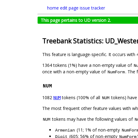
home
edit page
issue tracker
This page pertains to UD version 2.
Treebank Statistics: UD_West
This feature is language-specific. It occurs with 
1364 tokens (1%) have a non-empty value of
N
once with a non-empty value of
. The 
NumForm
NUM
1082
tokens (100% of all
tokens) have
NUM
NUM
The most frequent other feature values with w
tokens may have the following values of
NUM
N
(11; 1% of non-empty
Armenian
NumFor
(605; 56% of non-empty
Digit
NumForm