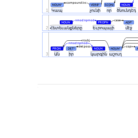
compound:lvc
NOUN
VERB
SCONJ
NOUN
#
#
#
1
Կապ
չունի
որ
ծնունդէդ
nmod:npmod
case
NOUN
PROPN
ADP
#
#
#
2
Հետեւանքները
Եւրոպայի
մէջ
nsubj
nmod:npmod
det:poss
cop
PRON
DET
NOUN
NOUN
#
#
#
#
3
Ան
իր
կարգին
աշուղ
.