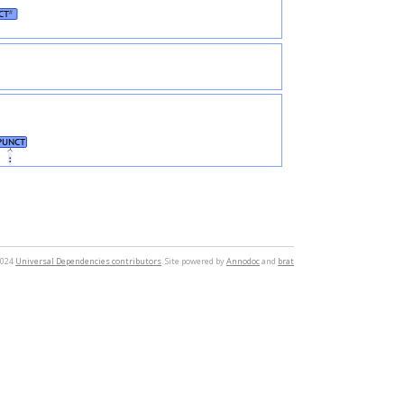
CT
#
PUNCT
։
2024
Universal Dependencies contributors
. Site powered by
Annodoc
and
brat