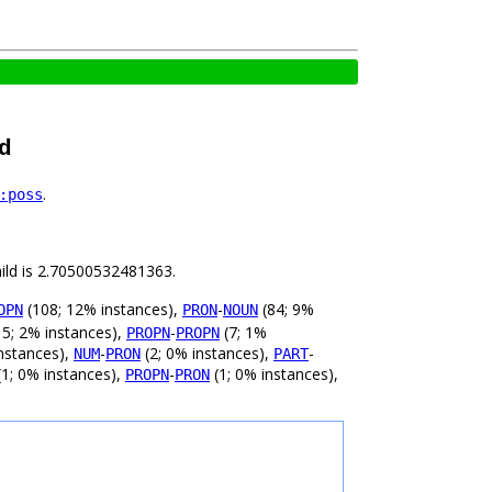
d
.
:poss
hild is 2.70500532481363.
(108; 12% instances),
-
(84; 9%
OPN
PRON
NOUN
5; 2% instances),
-
(7; 1%
PROPN
PROPN
nstances),
-
(2; 0% instances),
-
NUM
PRON
PART
1; 0% instances),
-
(1; 0% instances),
PROPN
PRON