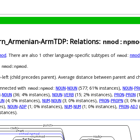
ern_Armenian-ArmTDP: Relations:
nmod:npmo
. There are also 1 other language-specific subtypes of
:
mod
nmod
nmod
s
.
nmod:npmod
o-left (child precedes parent). Average distance between parent and c
connected with
:
-
(577; 61% instances),
-
NOUN
NOUN
NOUN
PR
nmod:npmod
-
(36; 4% instances),
-
(15; 2% instances),
-
(1
N
NOUN
NOUN
VERB
PRON
PRON
(4; 0% instances),
-
(3; 0% instances),
-
(3; 0% i
UN
NUM
NOUN
PRON
PROPN
es),
-
(1; 0% instances),
-
(1; 0% instances),
-
(
NOUN
ADP
NUM
NUM
PRON
ADJ
stances).
punct
csubj
mark
nmod:npmod
nummod
nsubj
flat:frac
cop