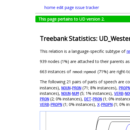
home
edit page
issue tracker
This page pertains to UD version 2.
Treebank Statistics: UD_West
This relation is a language-specific subtype of
n
939 nodes (1%) are attached to their parents a
663 instances of
(71%) are right-t
nmod:npmod
The following 21 pairs of parts of speech are 
instances),
-
(71; 8% instances),
NOUN
PRON
PROP
instances),
-
(5; 1% instances),
-
NOUN
NUM
VERB
NO
(2; 0% instances),
-
(1; 0% instanc
PRON
DET
PRON
-
(1; 0% instances),
-
(1; 0% in
VERB
PROPN
X
PROPN