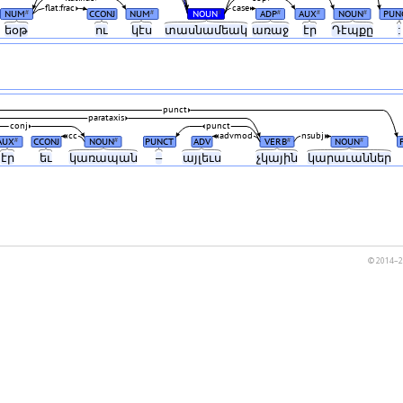
flat:frac
case
NUM
CCONJ
NUM
NOUN
ADP
AUX
NOUN
PUN
#
#
#
#
#
#
եօթ
ու
կէս
տասնամեակ
առաջ
էր
Դէպքը
:
punct
parataxis
conj
punct
cc
advmod
nsubj
AUX
CCONJ
NOUN
PUNCT
ADV
VERB
NOUN
#
#
#
#
էր
եւ
կառապան
–
այլեւս
չկային
կարաւաններ
© 2014–