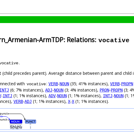
ern_Armenian-ArmTDP: Relations:
vocative
.
vocative
ft (child precedes parent). Average distance between parent and child
connected with
:
-
(35; 41% instances),
-
VERB
NOUN
VERB
PROPN
vocative
(6; 7% instances),
-
(3; 4% instances),
-
(3; 4
INTJ
ADJ
NOUN
PRON
PROPN
-
(1; 1% instances),
-
(1; 1% instances),
-
(1; 1
V
INTJ
ADV
NOUN
INTJ
NOUN
ances),
-
(1; 1% instances),
-
(1; 1% instances).
VERB
ADJ
X
X
punct
ve
punct
NOUN
PUNCT
#
Տիկին
։