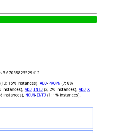
 is 5.67058823529412.
(13; 15% instances),
-
(7; 8%
ADJ
PROPN
% instances),
-
(2; 2% instances),
-
ADJ
INTJ
ADJ
X
% instances),
-
(1; 1% instances),
NOUN
INTJ