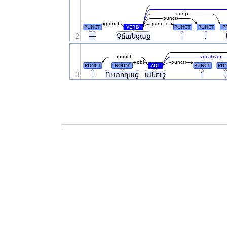
conj
punct
punct
punct
PUNCT
VERB
PUNCT
PUNCT
P
#
2
—
Չճանցաք
՞
.
punct
vocative
obl
punct
PUNCT
NOUN
ADJ
PUNCT
PU
#
#
3
-
Ուտողաց
անուշ
՜
.