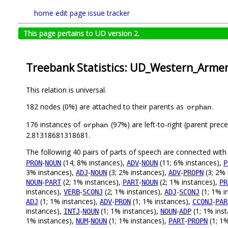
home
edit page
issue tracker
This page pertains to UD version 2.
Treebank Statistics: UD_Western_Arme
This relation is universal.
182 nodes (0%) are attached to their parents as
.
orphan
176 instances of
(97%) are left-to-right (parent prec
orphan
2.81318681318681.
The following 40 pairs of parts of speech are connected wit
-
(14; 8% instances),
-
(11; 6% instances),
PRON
NOUN
ADV
NOUN
P
3% instances),
-
(3; 2% instances),
-
(3; 2% 
ADJ
NOUN
ADV
PROPN
-
(2; 1% instances),
-
(2; 1% instances),
NOUN
PART
PART
NOUN
PR
instances),
-
(2; 1% instances),
-
(1; 1% i
VERB
SCONJ
ADJ
SCONJ
(1; 1% instances),
-
(1; 1% instances),
-
ADJ
ADV
PRON
CCONJ
PAR
instances),
-
(1; 1% instances),
-
(1; 1% ins
INTJ
NOUN
NOUN
ADP
1% instances),
-
(1; 1% instances),
-
(1; 1
NUM
NOUN
PART
PROPN