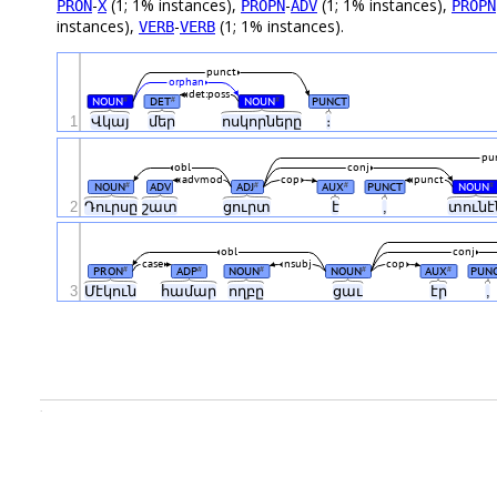
-
(1; 1% instances),
-
(1; 1% instances),
PRON
X
PROPN
ADV
PROPN
instances),
-
(1; 1% instances).
VERB
VERB
punct
orphan
det:poss
NOUN
DET
NOUN
PUNCT
#
#
#
1
Վկայ
մեր
ոսկորները
։
pu
obl
conj
advmod
cop
punct
NOUN
ADV
ADJ
AUX
PUNCT
NOUN
#
#
#
#
2
Դուրսը
շատ
ցուրտ
է
,
տուն
obl
conj
case
nsubj
cop
PRON
ADP
NOUN
NOUN
AUX
PUN
#
#
#
#
#
3
Մէկուն
համար
ողբը
ցաւ
էր
,
.