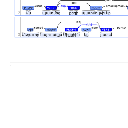
punct
obj
nsubj
iobj
nmod:npmod
PRON
VERB
PRON
NOUN
#
#
#
#
2
Ան
պատմեց
քեզի
պատմութիւնը
obj
iobj
amod
aux
punct
ADJ
NOUN
PROPN
AUX
VERB
#
#
#
#
3
Մեղաւոր
նայուածքս
Միքքիին
կը
յառեմ
.