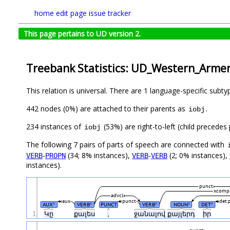
home
edit page
issue tracker
This page pertains to UD version 2.
Treebank Statistics: UD_Western_Arme
This relation is universal. There are 1 language-specific subt
442 nodes (0%) are attached to their parents as
.
iobj
234 instances of
(53%) are right-to-left (child precede
iobj
The following 7 pairs of parts of speech are connected with
-
(34; 8% instances),
-
(2; 0% instances),
VERB
PROPN
VERB
VERB
instances).
punct
xcomp
advcl
aux
punct
det:
AUX
VERB
PUNCT
VERB
NOUN
DET
#
#
#
#
#
1
Կը
քալես
,
ջանալով
քայլերդ
իր