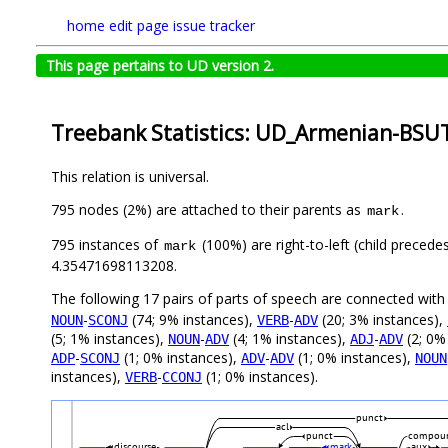
home
edit page
issue tracker
This page pertains to UD version 2.
Treebank Statistics: UD_Armenian-BSUT
This relation is universal.
795 nodes (2%) are attached to their parents as
.
mark
795 instances of
(100%) are right-to-left (child precede
mark
4.35471698113208.
The following 17 pairs of parts of speech are connected wit
-
(74; 9% instances),
-
(20; 3% instances),
NOUN
SCONJ
VERB
ADV
(5; 1% instances),
-
(4; 1% instances),
-
(2; 0%
NOUN
ADV
ADJ
ADV
-
(1; 0% instances),
-
(1; 0% instances),
ADP
SCONJ
ADV
ADV
NOUN
instances),
-
(1; 0% instances).
VERB
CCONJ
punct
acl
punct
compoun
discourse
mark
aux