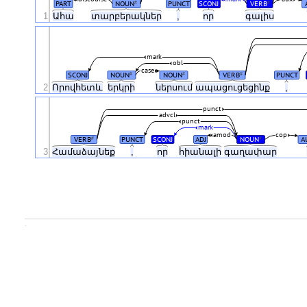
PART
NOUN
PUNCT
SCONJ
VERB
#
#
1
Ահա
տարբերակներ
,
որ
գալիս
mark
obl
case
SCONJ
NOUN
NOUN
VERB
PUNCT
#
#
#
2
Որովհետև
երկրի
ներսում
ապացուցեցինք
,
punct
advcl
punct
mark
amod
cop
VERB
PUNCT
SCONJ
ADJ
NOUN
A
#
#
3
Համաձայնեք
,
որ
հիանալի
գաղափար
.