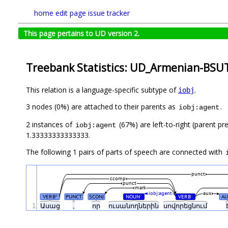
home
edit page
issue tracker
This page pertains to UD version 2.
Treebank Statistics: UD_Armenian-BSUT
This relation is a language-specific subtype of
.
iobj
3 nodes (0%) are attached to their parents as
.
iobj:agent
2 instances of
(67%) are left-to-right (parent pr
iobj:agent
1.33333333333333.
The following 1 pairs of parts of speech are connected with
punct
ccomp
punct
mark
iobj:agent
aux
VERB
PUNCT
SCONJ
NOUN
VERB
A
#
#
#
1
Ասաց
,
որ
ուսանողներին
սովորեցնում