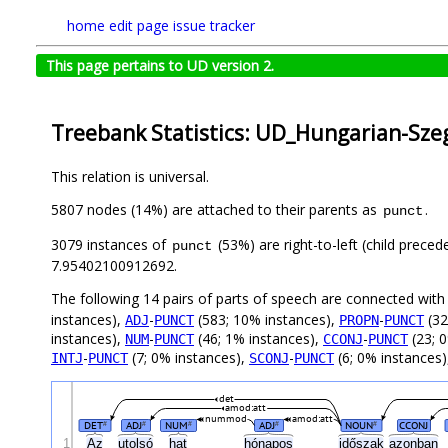
home
edit page
issue tracker
This page pertains to UD version 2.
Treebank Statistics: UD_Hungarian-Szeg
This relation is universal.
5807 nodes (14%) are attached to their parents as
.
punct
3079 instances of
(53%) are right-to-left (child prece
punct
7.95402100912692.
The following 14 pairs of parts of speech are connected wit
instances),
-
(583; 10% instances),
-
(32
ADJ
PUNCT
PROPN
PUNCT
instances),
-
(46; 1% instances),
-
(23; 
NUM
PUNCT
CCONJ
PUNCT
-
(7; 0% instances),
-
(6; 0% instances
INTJ
PUNCT
SCONJ
PUNCT
det
amod:att
nummod
amod:att
DET
ADJ
NUM
ADJ
NOUN
CCONJ
#
#
#
#
#
1
Az
utolsó
hat
hónapos
időszak
azonban