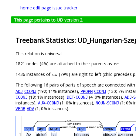
home
edit page
issue tracker
This page pertains to UD version 2.
Treebank Statistics: UD_Hungarian-Szeg
This relation is universal.
1821 nodes (4%) are attached to their parents as
.
cc
1436 instances of
(79%) are right-to-left (child precedes
cc
The following 16 pairs of parts of speech are connected wit
-
(192; 11% instances),
-
(130; 7% insta
ADJ
CCONJ
PROPN
CCONJ
(18; 1% instances),
-
(4; 0% instances),
-
CCONJ
DET
CCONJ
ADJ
S
instances),
-
(1; 0% instances),
-
(1; 0% i
AUX
CCONJ
NOUN
SCONJ
-
(1; 0% instances).
VERB
ADV
det
amod:att
nummod
amod:att
DET
ADJ
NUM
ADJ
NOUN
CCONJ
#
#
#
#
#
1
Az
utolsó
hat
hónapos
időszak
azonban