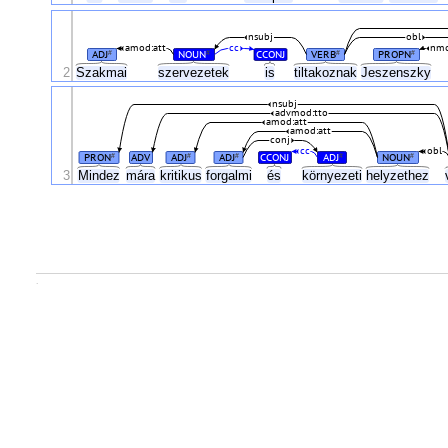
nsubj
obl
amod:att
cc
nmo
ADJ
NOUN
CCONJ
VERB
PROPN
#
#
#
#
2
Szakmai
szervezetek
is
tiltakoznak
Jeszenszky
nsubj
advmod:tto
amod:att
amod:att
conj
cc
obl
PRON
ADV
ADJ
ADJ
CCONJ
ADJ
NOUN
#
#
#
#
#
3
Mindez
mára
kritikus
forgalmi
és
környezeti
helyzethez
.