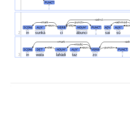
PUNCT
.
advcl
mark
punct
advmod
aux
obj
au
SCONJ
AUX
VERB
NOUN
PUNCT
ADV
AUX
#
#
#
2
in
sunkà
ci
àbunci
,
sai
sù
mark
ad
nsubj
det
aux
punct
SCONJ
DET
NOUN
AUX
VERB
PUNCT
#
#
#
3
in
wata
lahàdi
taz
zoː
,
.