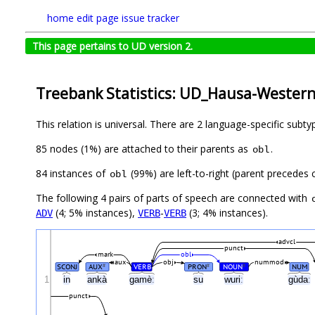
home
edit page
issue tracker
This page pertains to UD version 2.
Treebank Statistics: UD_Hausa-Wester
This relation is universal. There are 2 language-specific subt
85 nodes (1%) are attached to their parents as
.
obl
84 instances of
(99%) are left-to-right (parent precedes
obl
The following 4 pairs of parts of speech are connected with
(4; 5% instances),
-
(3; 4% instances).
ADV
VERB
VERB
advcl
punct
mark
obl
aux
obj
nummod
SCONJ
AUX
VERB
PRON
NOUN
NUM
#
#
#
1
in
ankà
gamèː
su
wuriː
gùdaː
punct