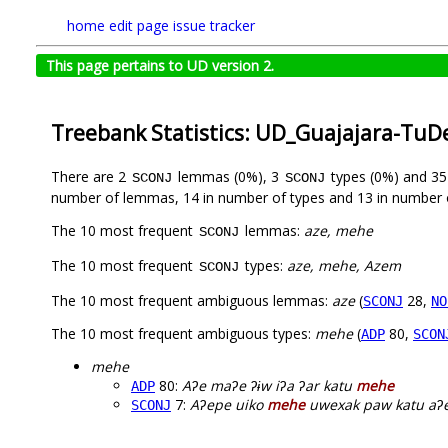
home
edit page
issue tracker
This page pertains to UD version 2.
Treebank Statistics: UD_Guajajara-TuD
There are 2
lemmas (0%), 3
types (0%) and 3
SCONJ
SCONJ
number of lemmas, 14 in number of types and 13 in number 
The 10 most frequent
lemmas:
aze, mehe
SCONJ
The 10 most frequent
types:
aze, mehe, Azem
SCONJ
The 10 most frequent ambiguous lemmas:
aze
(
28,
SCONJ
NO
The 10 most frequent ambiguous types:
mehe
(
80,
ADP
SCON
mehe
80:
Aʔe maʔe ʔɨw iʔa ʔar katu
mehe
ADP
7:
Aʔepe uiko
mehe
uwexak paw katu aʔe
SCONJ