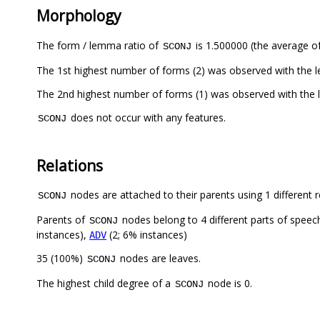
Morphology
The form / lemma ratio of
is 1.500000 (the average of
SCONJ
The 1st highest number of forms (2) was observed with the 
The 2nd highest number of forms (1) was observed with th
does not occur with any features.
SCONJ
Relations
nodes are attached to their parents using 1 different r
SCONJ
Parents of
nodes belong to 4 different parts of speec
SCONJ
instances),
(2; 6% instances)
ADV
35 (100%)
nodes are leaves.
SCONJ
The highest child degree of a
node is 0.
SCONJ