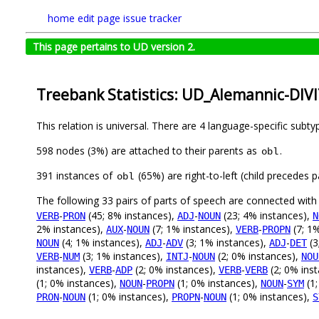
home
edit page
issue tracker
This page pertains to UD version 2.
Treebank Statistics: UD_Alemannic-DIVI
This relation is universal. There are 4 language-specific subt
598 nodes (3%) are attached to their parents as
.
obl
391 instances of
(65%) are right-to-left (child precedes
obl
The following 33 pairs of parts of speech are connected wit
-
(45; 8% instances),
-
(23; 4% instances),
VERB
PRON
ADJ
NOUN
N
2% instances),
-
(7; 1% instances),
-
(7; 1
AUX
NOUN
VERB
PROPN
(4; 1% instances),
-
(3; 1% instances),
-
(3
NOUN
ADJ
ADV
ADJ
DET
-
(3; 1% instances),
-
(2; 0% instances),
VERB
NUM
INTJ
NOUN
NOU
instances),
-
(2; 0% instances),
-
(2; 0% ins
VERB
ADP
VERB
VERB
(1; 0% instances),
-
(1; 0% instances),
-
(1;
NOUN
PROPN
NOUN
SYM
-
(1; 0% instances),
-
(1; 0% instances),
PRON
NOUN
PROPN
NOUN
S