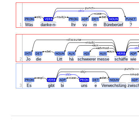
punct
obl
case
obj
nsubj
det
PRON
VERB
PRON
ADP
DET
NOUN
PUNCT
1
Wàs
danke-n-
Ihr
vu
m
Büreberüef
?
discourse
nsubj
aux
advmod
ob
det
aux
INTJ
DET
NOUN
AUX
ADJ
AUX
VERB
ADP
2
Jo
die
Litt
hà
schweerer
messe
schàffe
wie
punct
obj
obl
nmod
expl
case
det
PRON
VERB
ADP
PRON
DET
NOUN
ADP
3
Es
gibt
bi
uns
e
Verwechslùng
zwisc
.