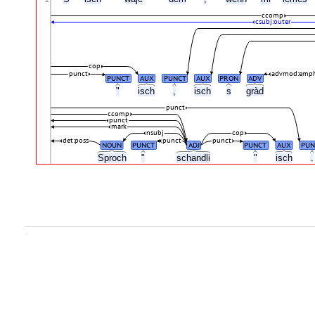
ccomp
csubj:outer
cop
punct
advmod:emp
PUNCT
AUX
PUNCT
AUX
PRON
ADV
"
isch
,
isch
s
gràd
punct
ccomp
punct
mark
nsubj
cop
det:poss
punct
punct
NOUN
PUNCT
ADJ
PUNCT
AUX
PUN
Sproch
"
schandli
"
isch
.
.