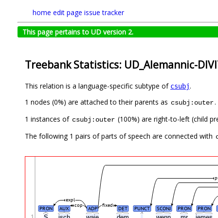
home
edit page
issue tracker
This page pertains to UD version 2.
Treebank Statistics: UD_Alemannic-DIVI
This relation is a language-specific subtype of
.
csubj
1 nodes (0%) are attached to their parents as
.
csubj:outer
1 instances of
(100%) are right-to-left (child 
csubj:outer
The following 1 pairs of parts of speech are connected with
p
expl
cop
fixed
PRON
AUX
ADP
DET
PUNCT
SCONJ
PRON
PRON
1
S
isch
waje
dem
,
wenn
mr
iemes