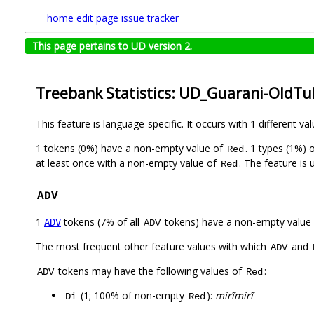
home
edit page
issue tracker
This page pertains to UD version 2.
Treebank Statistics: UD_Guarani-OldTu
This feature is language-specific. It occurs with 1 different va
1 tokens (0%) have a non-empty value of
. 1 types (1%)
Red
at least once with a non-empty value of
. The feature is
Red
ADV
1
tokens (7% of all
tokens) have a non-empty value
ADV
ADV
The most frequent other feature values with which
and
ADV
tokens may have the following values of
:
ADV
Red
(1; 100% of non-empty
):
mirĩmirĩ
Di
Red