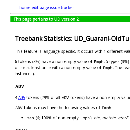
home
edit page
issue tracker
This page pertains to UD version 2.
Treebank Statistics: UD_Guarani-OldTu
This feature is language-specific. It occurs with 1 different va
6 tokens (3%) have a non-empty value of
. 5 types (3%
Emph
occur at least once with a non-empty value of
. The fea
Emph
instances).
ADV
4
tokens (29% of all
tokens) have a non-empty valu
ADV
ADV
tokens may have the following values of
:
ADV
Emph
(4; 100% of non-empty
):
ete, matete, eterã
Yes
Emph