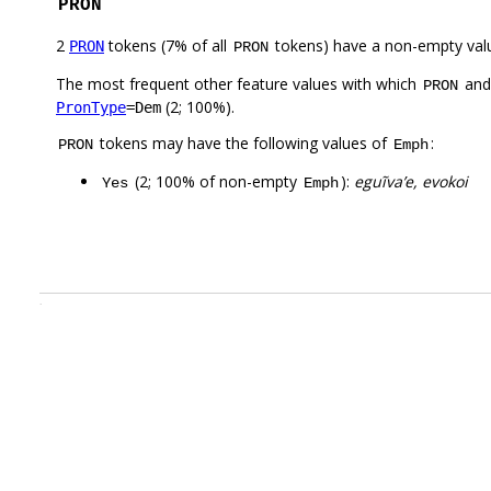
PRON
2
tokens (7% of all
tokens) have a non-empty val
PRON
PRON
The most frequent other feature values with which
an
PRON
(2; 100%).
PronType
=Dem
tokens may have the following values of
:
PRON
Emph
(2; 100% of non-empty
):
eguĩva’e, evokoi
Yes
Emph
.