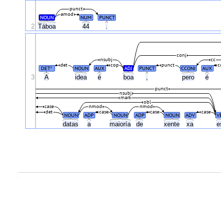
punct
amod
NOUN
NUM
PUNCT
2
Táboa
44
.
conj
nsubj
cc
det
cop
punct
c
DET
NOUN
AUX
ADJ
PUNCT
CCONJ
AUX
#
3
A
idea
é
boa
,
pero
é
punct
nsubj
mark
obl
case
nmod
nmod
det
case
case
case
NOUN
ADP
NOUN
ADP
NOUN
ADV
V
datas
a
maioría
de
xente
xa
e
.