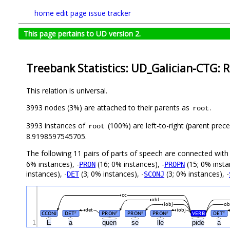
home
edit page
issue tracker
This page pertains to UD version 2.
Treebank Statistics: UD_Galician-CTG: R
This relation is universal.
3993 nodes (3%) are attached to their parents as
.
root
3993 instances of
(100%) are left-to-right (parent prec
root
8.9198597545705.
The following 11 pairs of parts of speech are connected wit
6% instances), -
(16; 0% instances), -
(15; 0% insta
PRON
PROPN
instances), -
(3; 0% instances), -
(3; 0% instances), -
DET
SCONJ
cc
obl
iobj
ob
det
iobj
CCONJ
DET
PRON
PRON
PRON
VERB
DET
#
#
#
#
#
1
E
a
quen
se
lle
pide
a