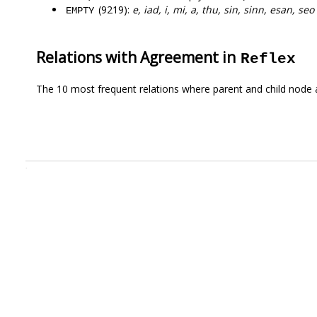
(9219):
e, iad, i, mi, a, thu, sin, sinn, esan, seo
EMPTY
Relations with Agreement in
Reflex
The 10 most frequent relations where parent and child node 
.