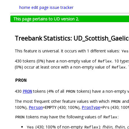
home
edit page
issue tracker
This page pertains to UD version 2.
Treebank Statistics: UD_Scottish_Gaeli
This feature is universal. It occurs with 1 different values:
Yes
430 tokens (0%) have a non-empty value of
. 10 typ
Reflex
(0%) occur at least once with a non-empty value of
.
Reflex
PRON
430
tokens (4% of all
tokens) have a non-empty 
PRON
PRON
The most frequent other feature values with which
an
PRON
100%),
(430; 100%),
(430; 100
Person
=EMPTY
PronType
=Prs
tokens may have the following values of
:
PRON
Reflex
(430; 100% of non-empty
):
fhèin, fhéin, c
Yes
Reflex