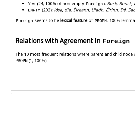
(24; 100% of non-empty
):
Buck, Bhuck, 
Yes
Foreign
(202):
Iósa, dia, Éireann, Uladh, Éirinn, Dé, S
EMPTY
seems to be
lexical feature
of
. 100% lemmas
Foreign
PROPN
Relations with Agreement in
Foreign
The 10 most frequent relations where parent and child node 
(1; 100%).
PROPN
.