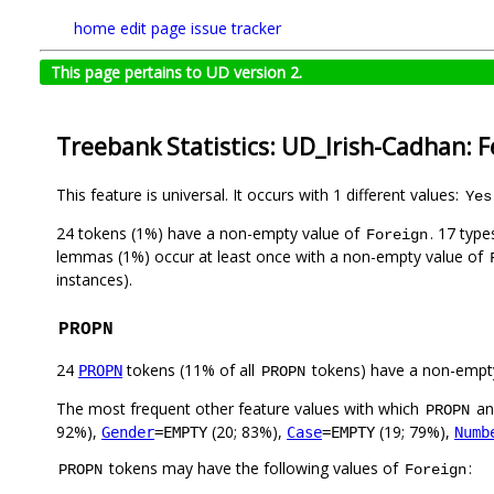
home
edit page
issue tracker
This page pertains to UD version 2.
Treebank Statistics: UD_Irish-Cadhan: 
This feature is universal. It occurs with 1 different values:
Yes
24 tokens (1%) have a non-empty value of
. 17 typ
Foreign
lemmas (1%) occur at least once with a non-empty value of
instances).
PROPN
24
tokens (11% of all
tokens) have a non-empt
PROPN
PROPN
The most frequent other feature values with which
a
PROPN
92%),
(20; 83%),
(19; 79%),
Gender
=EMPTY
Case
=EMPTY
Numb
tokens may have the following values of
:
PROPN
Foreign