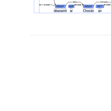
obl
nmod
case
case
det
NOUN
ADP
NOUN
DET
#
#
#
déanamh
ar
Chosán
an
.