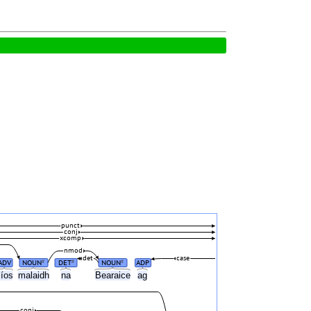
punct
conj
xcomp
nmod
det
case
ADV
NOUN
DET
NOUN
ADP
#
#
#
síos
malaidh
na
Bearaice
ag
conj