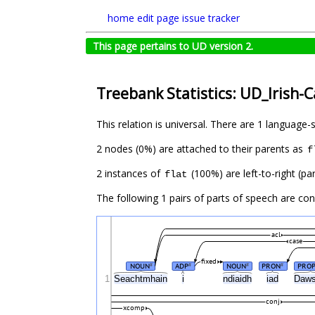
home
edit page
issue tracker
This page pertains to UD version 2.
Treebank Statistics: UD_Irish-
This relation is universal. There are 1 language-
2 nodes (0%) are attached to their parents as
f
2 instances of
(100%) are left-to-right (pa
flat
The following 1 pairs of parts of speech are co
acl
case
fixed
NOUN
ADP
NOUN
PRON
PRO
#
#
#
#
1
Seachtmhain
i
ndiaidh
iad
Daw
conj
xcomp