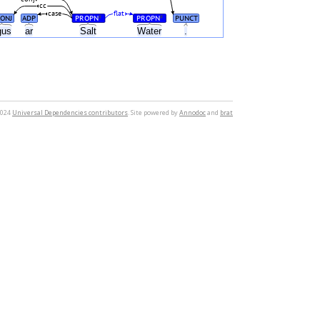
cc
case
flat
ONJ
ADP
PROPN
PROPN
PUNCT
#
#
gus
ar
Salt
Water
.
2024
Universal Dependencies contributors
. Site powered by
Annodoc
and
brat