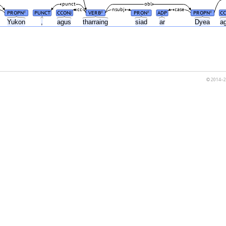
punct
obl
cc
nsubj
case
PROPN
PUNCT
CCONJ
VERB
PRON
ADP
PROPN
CC
#
#
#
#
Yukon
,
agus
tharraing
siad
ar
Dyea
a
© 2014–