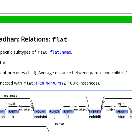
Cadhan: Relations:
flat
specific subtypes of
:
.
flat:name
flat
.
lat
rent precedes child). Average distance between parent and child is 1.
nnected with
:
-
(2; 100% instances).
PROPN
PROPN
flat
obl:tmod
nsubj
obj
obj
punct
advmod
mark:prt
mark:prt
nsubj
PN
PART
NOUN
PUNCT
PART
VERB
PRON
#
#
#
#
#
#
son
a
shroisint
,
d'
ealóidh
siad
punct