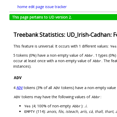
home
edit page
issue tracker
This page pertains to UD version 2.
Treebank Statistics: UD_Irish-Cadhan: 
This feature is universal. It occurs with 1 different values:
Yes
5 tokens (0%) have a non-empty value of
. 1 types (0%
Abbr
occur at least once with a non-empty value of
. The fea
Abbr
instances).
ADV
4
tokens (3% of all
tokens) have a non-empty value
ADV
ADV
tokens may have the following values of
:
ADV
Abbr
(4; 100% of non-empty
):
.i.
Yes
Abbr
(114):
anois, fós, isteach, arís, cá, thall, thar
EMPTY