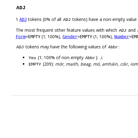
ADJ
1
tokens (0% of all
tokens) have a non-empty value
ADJ
ADJ
The most frequent other feature values with which
and
ADJ
(1; 100%),
(1; 100%),
Form
=EMPTY
Gender
=EMPTY
Number
=EM
tokens may have the following values of
:
ADJ
Abbr
(1; 100% of non-empty
):
.i.
Yes
Abbr
(209):
mór, maith, beag, mó, amháin, cóir, io
EMPTY
.