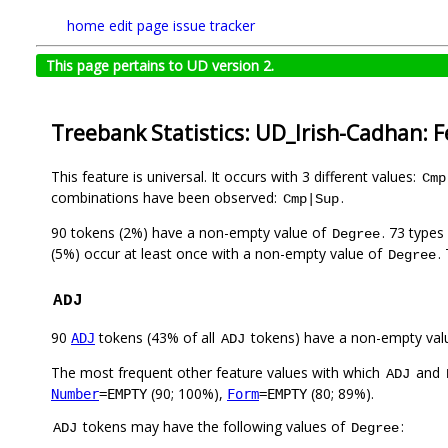
home
edit page
issue tracker
This page pertains to UD version 2.
Treebank Statistics: UD_Irish-Cadhan: 
This feature is universal. It occurs with 3 different values:
Cmp
combinations have been observed:
.
Cmp|Sup
90 tokens (2%) have a non-empty value of
. 73 types
Degree
(5%) occur at least once with a non-empty value of
.
Degree
ADJ
90
tokens (43% of all
tokens) have a non-empty val
ADJ
ADJ
The most frequent other feature values with which
and
ADJ
(90; 100%),
(80; 89%).
Number
=EMPTY
Form
=EMPTY
tokens may have the following values of
:
ADJ
Degree