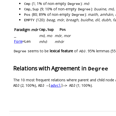
(1; 1% of non-empty
):
mó
Cmp
Degree
(9; 10% of non-empty
):
buaine, mó, 
Cmp,Sup
Degree
(80; 89% of non-empty
):
maith, amháin, i
Pos
Degree
(120):
beag, mór, breagh, buidhe, dil, dubh, f
EMPTY
Paradigm
mór
Cmp,Sup
Pos
mó, mo
mór, mor
_
mhó
mhór
Form
=Len
seems to be
lexical feature
of
. 95% lemmas (55)
Degree
ADJ
Relations with Agreement in
Degree
The 10 most frequent relations where parent and child node 
(2; 100%),
(1; 100%).
ADJ
ADJ –[
advcl
]–> ADJ
.